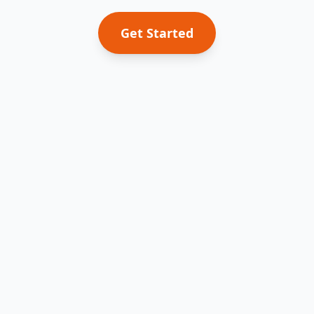
Get Started