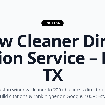
HOUSTON
 Cleaner Di
on Service –
TX
ston window cleaner to 200+ business directories
, build citations & rank higher on Google. 100+ 5-st