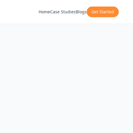
Home
Case Studies
Blogs
Get Started