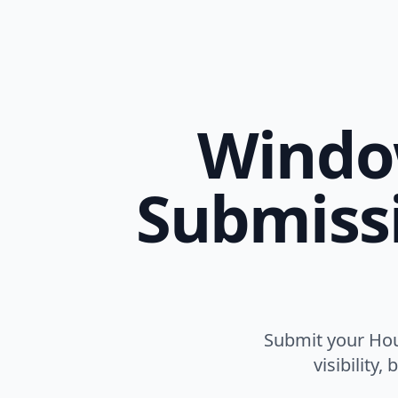
Window
Submissi
Submit your Hou
visibility