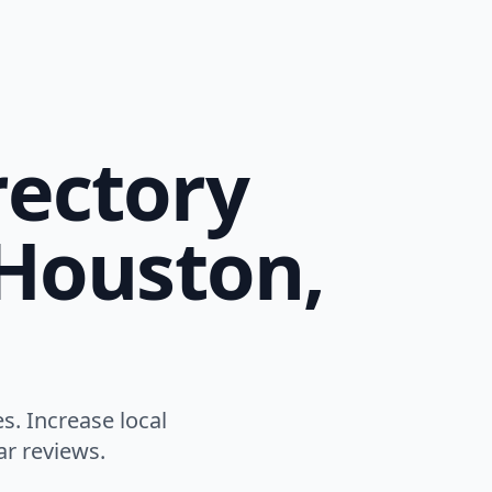
rectory
 Houston,
. Increase local
ar reviews.