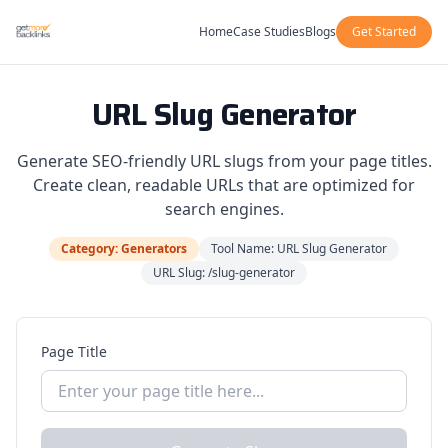
Home
Case Studies
Blogs
Get Started
URL Slug Generator
Generate SEO-friendly URL slugs from your page titles.
Create clean, readable URLs that are optimized for
search engines.
Category: Generators
Tool Name: URL Slug Generator
URL Slug: /slug-generator
Page Title