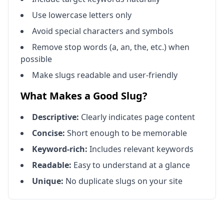
Use lowercase letters only
Avoid special characters and symbols
Remove stop words (a, an, the, etc.) when
possible
Make slugs readable and user-friendly
What Makes a Good Slug?
Descriptive:
Clearly indicates page content
Concise:
Short enough to be memorable
Keyword-rich:
Includes relevant keywords
Readable:
Easy to understand at a glance
Unique:
No duplicate slugs on your site