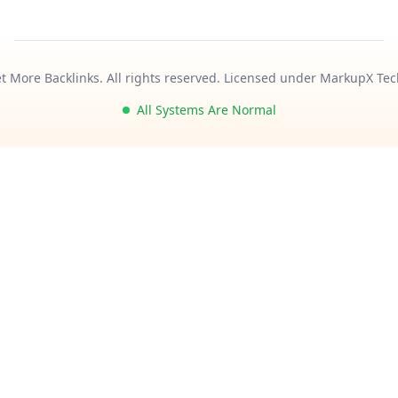
t More Backlinks. All rights reserved. Licensed under MarkupX Tec
All Systems Are Normal