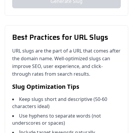
Generate Slug
Best Practices for URL Slugs
URL slugs are the part of a URL that comes after
the domain name. Well-optimized slugs can
improve SEO, user experience, and click-
through rates from search results.
Slug Optimization Tips
Keep slugs short and descriptive (50-60
characters ideal)
Use hyphens to separate words (not
underscores or spaces)
Include target keywords naturally