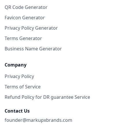
QR Code Generator
Favicon Generator
Privacy Policy Generator
Terms Generator
Business Name Generator
Company
Privacy Policy
Terms of Service
Refund Policy for DR guarantee Service
Contact Us
founder@markupxbrands.com