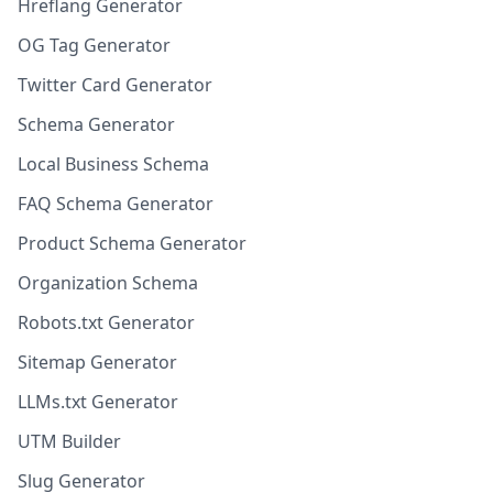
Hreflang Generator
OG Tag Generator
Twitter Card Generator
Schema Generator
Local Business Schema
FAQ Schema Generator
Product Schema Generator
Organization Schema
Robots.txt Generator
Sitemap Generator
LLMs.txt Generator
UTM Builder
Slug Generator