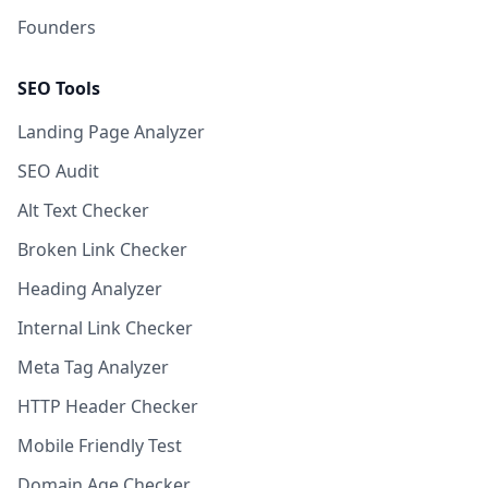
Founders
SEO Tools
Landing Page Analyzer
SEO Audit
Alt Text Checker
Broken Link Checker
Heading Analyzer
Internal Link Checker
Meta Tag Analyzer
HTTP Header Checker
Mobile Friendly Test
Domain Age Checker