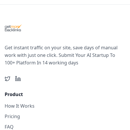
Get instant traffic on your site, save days of manual
work with just one click. Submit Your AI Startup To
100+ Platform In 14 working days
Twitter
LinkedIn
Product
How It Works
Pricing
FAQ