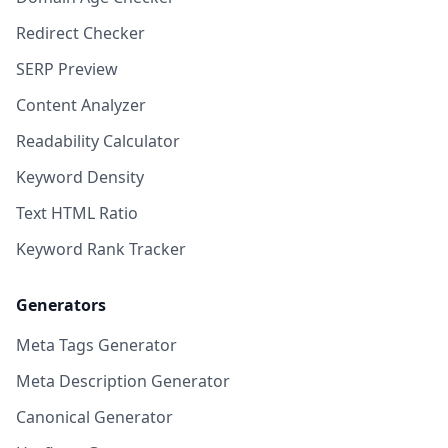
Redirect Checker
SERP Preview
Content Analyzer
Readability Calculator
Keyword Density
Text HTML Ratio
Keyword Rank Tracker
Generators
Meta Tags Generator
Meta Description Generator
Canonical Generator