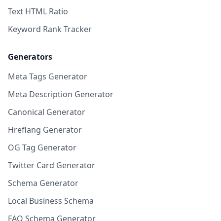
Text HTML Ratio
Keyword Rank Tracker
Generators
Meta Tags Generator
Meta Description Generator
Canonical Generator
Hreflang Generator
OG Tag Generator
Twitter Card Generator
Schema Generator
Local Business Schema
FAQ Schema Generator