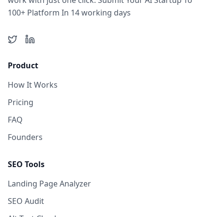
work with just one click. Submit Your AI Startup To
100+ Platform In 14 working days
Twitter
LinkedIn
Product
How It Works
Pricing
FAQ
Founders
SEO Tools
Landing Page Analyzer
SEO Audit