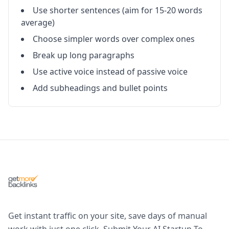
Use shorter sentences (aim for 15-20 words
average)
Choose simpler words over complex ones
Break up long paragraphs
Use active voice instead of passive voice
Add subheadings and bullet points
Get instant traffic on your site, save days of manual