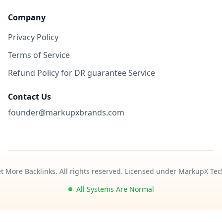
Company
Privacy Policy
Terms of Service
Refund Policy for DR guarantee Service
Contact Us
founder@markupxbrands.com
t More Backlinks. All rights reserved. Licensed under MarkupX Tec
All Systems Are Normal