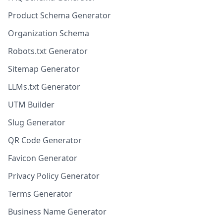
Product Schema Generator
Organization Schema
Robots.txt Generator
Sitemap Generator
LLMs.txt Generator
UTM Builder
Slug Generator
QR Code Generator
Favicon Generator
Privacy Policy Generator
Terms Generator
Business Name Generator