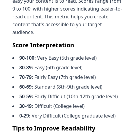
easy your content is to read. Scores range from
0 to 100, with higher scores indicating easier-to-
read content. This metric helps you create
content that's accessible to your target
audience.
Score Interpretation
90-100:
Very Easy (5th grade level)
80-89:
Easy (6th grade level)
70-79:
Fairly Easy (7th grade level)
60-69:
Standard (8th-9th grade level)
50-59:
Fairly Difficult (10th-12th grade level)
30-49:
Difficult (College level)
0-29:
Very Difficult (College graduate level)
Tips to Improve Readability