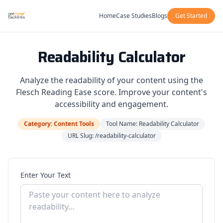
Home
Case Studies
Blogs
Get Started
Readability Calculator
Analyze the readability of your content using the
Flesch Reading Ease score. Improve your content's
accessibility and engagement.
Category: Content Tools
Tool Name: Readability Calculator
URL Slug: /readability-calculator
Enter Your Text