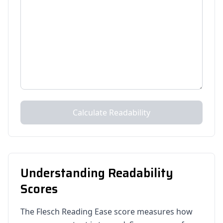
Calculate Readability
Understanding Readability
Scores
The Flesch Reading Ease score measures how