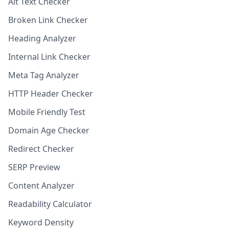
Alt Text Checker
Broken Link Checker
Heading Analyzer
Internal Link Checker
Meta Tag Analyzer
HTTP Header Checker
Mobile Friendly Test
Domain Age Checker
Redirect Checker
SERP Preview
Content Analyzer
Readability Calculator
Keyword Density