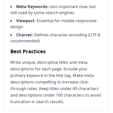
Meta Keywords:
Less important now, but
still used by some search engines
Viewport:
Essential for mobile-responsive
design
Charset:
Defines character encoding (UTF-8
recommended)
Best Practices
Write unique, descriptive titles and meta
descriptions for each page. Include your
primary keyword in the title tag. Make meta
descriptions compelling to increase click-
through rates. Keep titles under 60 characters
and descriptions under 160 characters to avoid
truncation in search results.