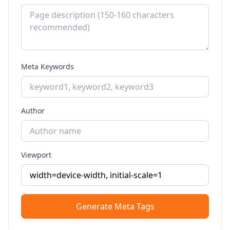
Meta Keywords
Author
Viewport
Generate Meta Tags