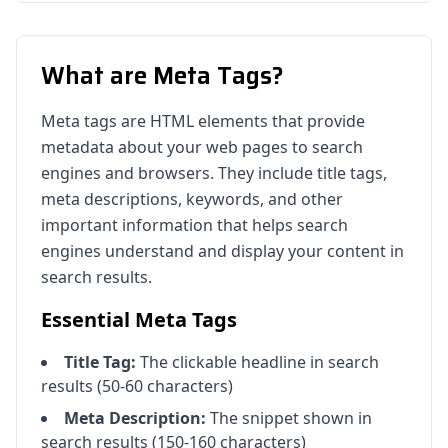
What are Meta Tags?
Meta tags are HTML elements that provide
metadata about your web pages to search
engines and browsers. They include title tags,
meta descriptions, keywords, and other
important information that helps search
engines understand and display your content in
search results.
Essential Meta Tags
Title Tag:
The clickable headline in search
results (50-60 characters)
Meta Description:
The snippet shown in
search results (150-160 characters)