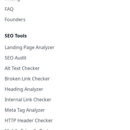
FAQ
Founders
SEO Tools
Landing Page Analyzer
SEO Audit
Alt Text Checker
Broken Link Checker
Heading Analyzer
Internal Link Checker
Meta Tag Analyzer
HTTP Header Checker