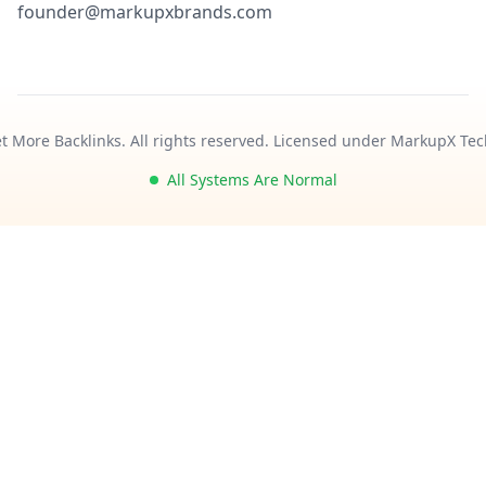
founder@markupxbrands.com
t More Backlinks. All rights reserved. Licensed under MarkupX Tec
All Systems Are Normal