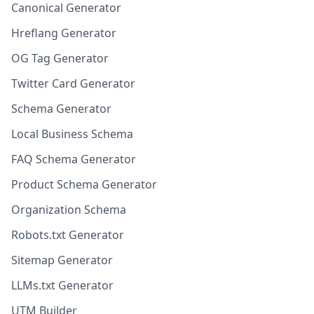
Canonical Generator
Hreflang Generator
OG Tag Generator
Twitter Card Generator
Schema Generator
Local Business Schema
FAQ Schema Generator
Product Schema Generator
Organization Schema
Robots.txt Generator
Sitemap Generator
LLMs.txt Generator
UTM Builder