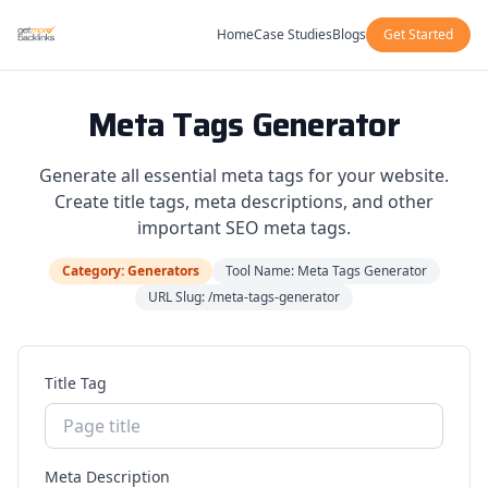
Home
Case Studies
Blogs
Get Started
Meta Tags Generator
Generate all essential meta tags for your website.
Create title tags, meta descriptions, and other
important SEO meta tags.
Category: Generators
Tool Name: Meta Tags Generator
URL Slug: /meta-tags-generator
Title Tag
Meta Description