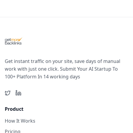
Get instant traffic on your site, save days of manual
work with just one click. Submit Your AI Startup To
100+ Platform In 14 working days
Twitter
LinkedIn
Product
How It Works
Pricing