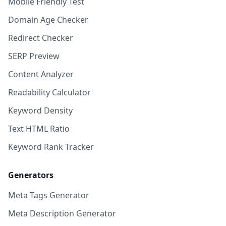
Mobile Friendly Test
Domain Age Checker
Redirect Checker
SERP Preview
Content Analyzer
Readability Calculator
Keyword Density
Text HTML Ratio
Keyword Rank Tracker
Generators
Meta Tags Generator
Meta Description Generator