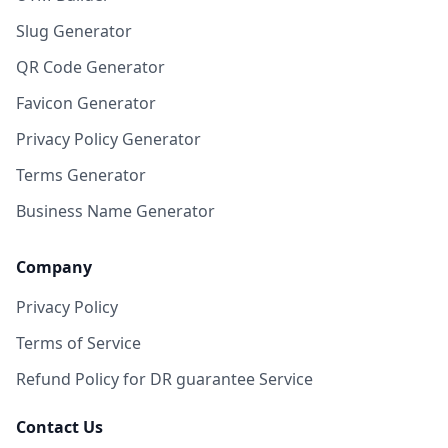
Slug Generator
QR Code Generator
Favicon Generator
Privacy Policy Generator
Terms Generator
Business Name Generator
Company
Privacy Policy
Terms of Service
Refund Policy for DR guarantee Service
Contact Us