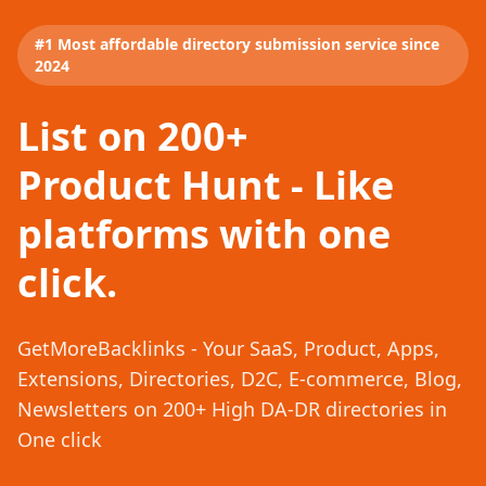
#1 Most affordable directory submission service since
2024
List on 200+
Product Hunt - Like
platforms with one
click.
GetMoreBacklinks - Your SaaS, Product, Apps,
Extensions, Directories, D2C, E-commerce, Blog,
Newsletters on 200+ High DA-DR directories in
One click