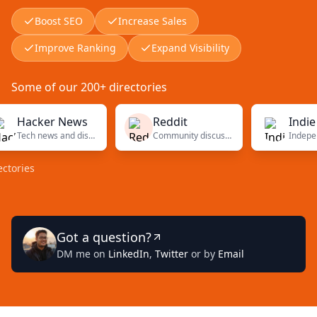
Boost SEO
Increase Sales
Improve Ranking
Expand Visibility
Some of our 200+ directories
acker News
Reddit
Indie Hack
Tech news and discussions
Community discussions
es
Got a question?
DM me on
LinkedIn
,
Twitter
or by
Email