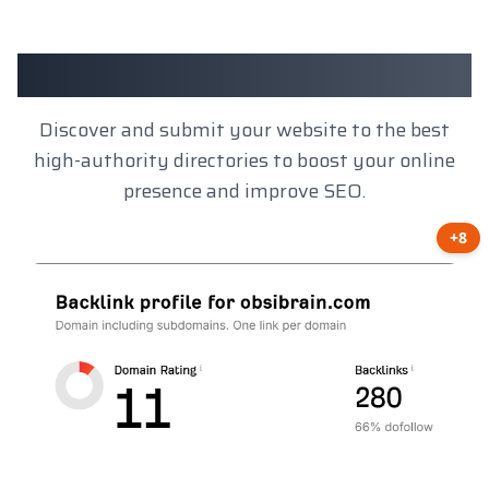
Client Results
Discover and submit your website to the best
high-authority directories to boost your online
presence and improve SEO.
+8