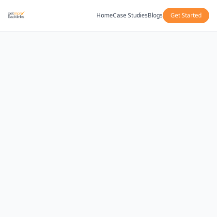
Home
Case Studies
Blogs
Get Started