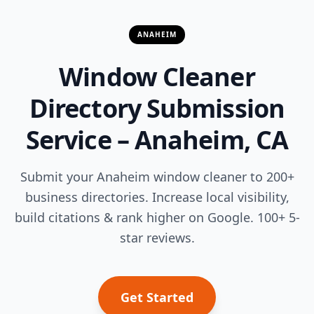
ANAHEIM
Window Cleaner
Directory Submission
Service – Anaheim, CA
Submit your Anaheim window cleaner to 200+
business directories. Increase local visibility,
build citations & rank higher on Google. 100+ 5-
star reviews.
Get Started