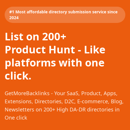
#1 Most affordable directory submission service since
2024
List on 200+
Product Hunt - Like
platforms with one
click.
GetMoreBacklinks - Your SaaS, Product, Apps,
Extensions, Directories, D2C, E-commerce, Blog,
Newsletters on 200+ High DA-DR directories in
One click