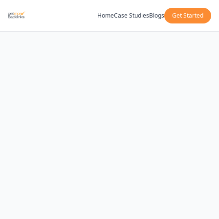
Home
Case Studies
Blogs
Get Started