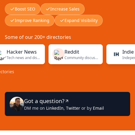
Boost SEO
Increase Sales
Improve Ranking
Expand Visibility
Some of our 200+ directories
acker News
Reddit
Indie Hac
Tech news and discussions
Community discussions
es
Got a question?
DM me on
LinkedIn
,
Twitter
or by
Email