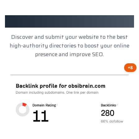
Client Results
Discover and submit your website to the best
high-authority directories to boost your online
presence and improve SEO.
+8