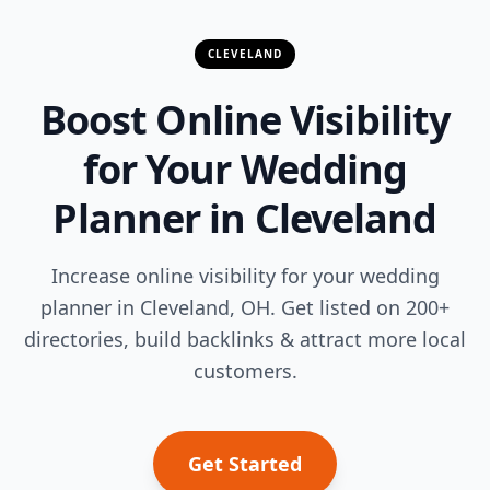
CLEVELAND
Boost Online Visibility
for Your Wedding
Planner in Cleveland
Increase online visibility for your wedding
planner in Cleveland, OH. Get listed on 200+
directories, build backlinks & attract more local
customers.
Get Started