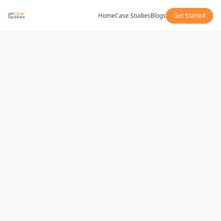
Home
Case Studies
Blogs
Get Started