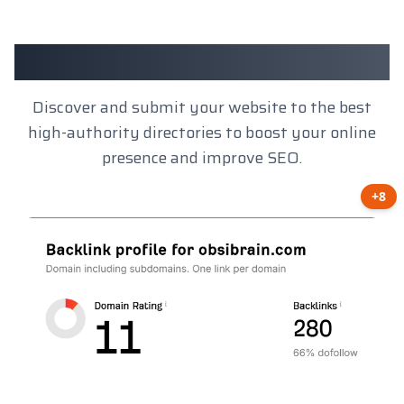
Client Results
Discover and submit your website to the best
high-authority directories to boost your online
presence and improve SEO.
+8