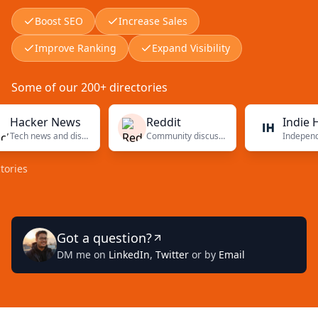
Boost SEO
Increase Sales
Improve Ranking
Expand Visibility
Some of our 200+ directories
cker News
Reddit
Indie Hacke
Tech news and discussions
Community discussions
Got a question?
DM me on
LinkedIn
,
Twitter
or by
Email