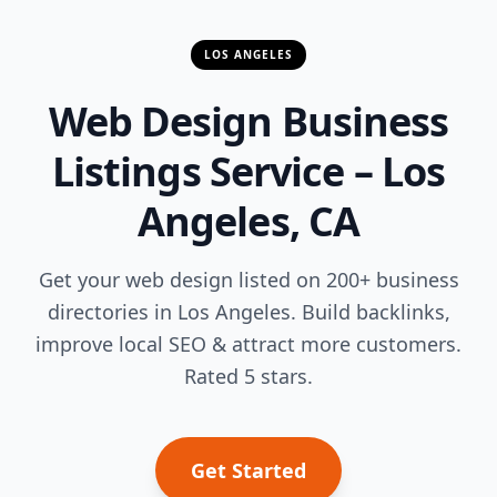
LOS ANGELES
Web Design Business
Listings Service – Los
Angeles, CA
Get your web design listed on 200+ business
directories in Los Angeles. Build backlinks,
improve local SEO & attract more customers.
Rated 5 stars.
Get Started