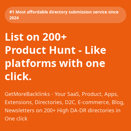
#1 Most affordable directory submission service since
2024
List on 200+
Product Hunt - Like
platforms with one
click.
GetMoreBacklinks - Your SaaS, Product, Apps,
Extensions, Directories, D2C, E-commerce, Blog,
Newsletters on 200+ High DA-DR directories in
One click