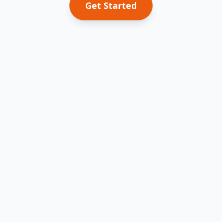
Get Started