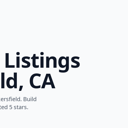
Listings
ld, CA
rsfield. Build
ed 5 stars.