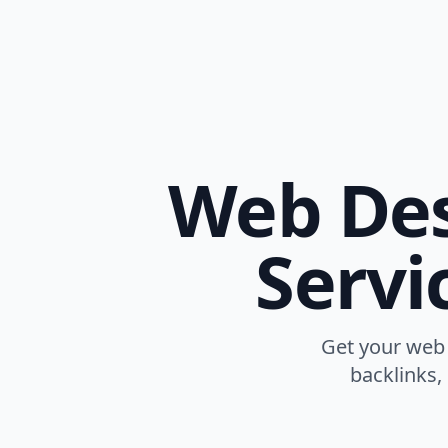
Web Des
Servi
Get your web 
backlinks,