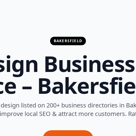
BAKERSFIELD
ign Business 
ce – Bakersfie
design listed on 200+ business directories in Bake
 improve local SEO & attract more customers. Rat