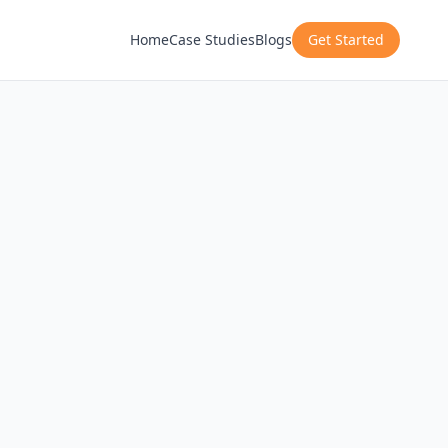
Home
Case Studies
Blogs
Get Started