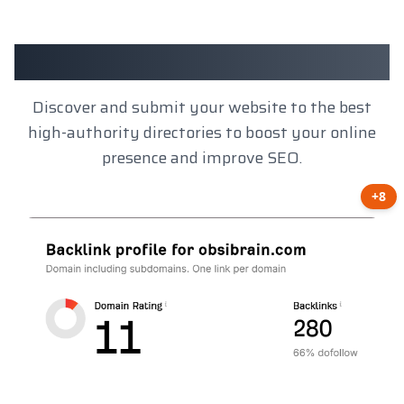
Client Results
Discover and submit your website to the best
high-authority directories to boost your online
presence and improve SEO.
+8