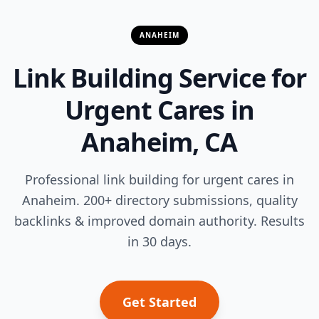
ANAHEIM
Link Building Service for
Urgent Cares in
Anaheim, CA
Professional link building for urgent cares in
Anaheim. 200+ directory submissions, quality
backlinks & improved domain authority. Results
in 30 days.
Get Started