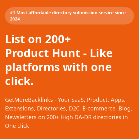
#1 Most affordable directory submission service since
2024
List on 200+
Product Hunt - Like
platforms with one
click.
GetMoreBacklinks - Your SaaS, Product, Apps,
Extensions, Directories, D2C, E-commerce, Blog,
Newsletters on 200+ High DA-DR directories in
One click