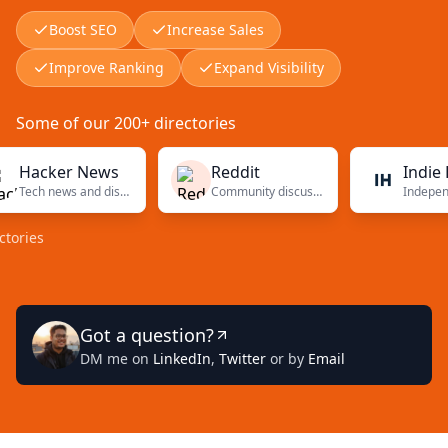
Boost SEO
Increase Sales
Improve Ranking
Expand Visibility
Some of our 200+ directories
cker News
Reddit
Indie Hack
Tech news and discussions
Community discussions
s
Got a question?
DM me on
LinkedIn
,
Twitter
or by
Email