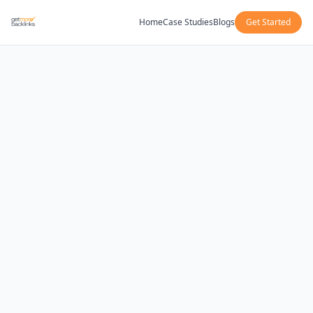
Home
Case Studies
Blogs
Get Started