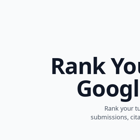
Rank Yo
Googl
Rank your tu
submissions, cita