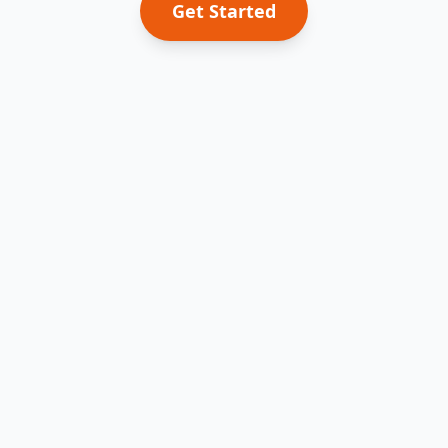
Get Started