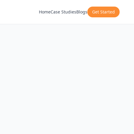
Home
Case Studies
Blogs
Get Started