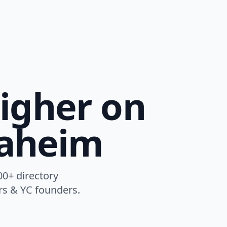
igher on
naheim
00+ directory
ers & YC founders.