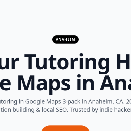
ANAHEIM
ur Tutoring H
e Maps in A
toring in Google Maps 3-pack in Anaheim, CA. 2
tion building & local SEO. Trusted by indie hack