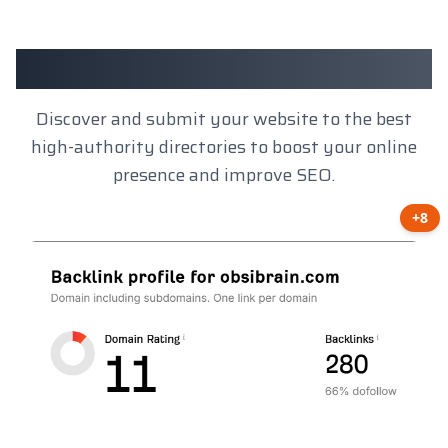
Client Results
Discover and submit your website to the best
high-authority directories to boost your online
presence and improve SEO.
+8