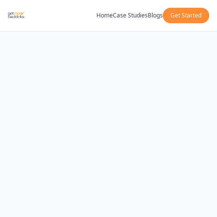
Home
Case Studies
Blogs
Get Started