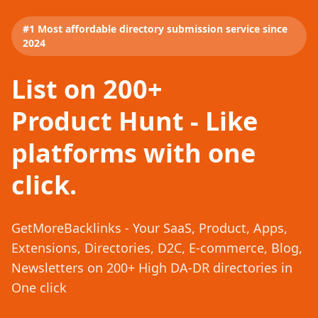
#1 Most affordable directory submission service since
2024
List on 200+
Product Hunt - Like
platforms with one
click.
GetMoreBacklinks - Your SaaS, Product, Apps,
Extensions, Directories, D2C, E-commerce, Blog,
Newsletters on 200+ High DA-DR directories in
One click