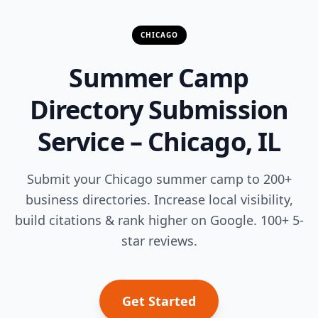
CHICAGO
Summer Camp
Directory Submission
Service – Chicago, IL
Submit your Chicago summer camp to 200+
business directories. Increase local visibility,
build citations & rank higher on Google. 100+ 5-
star reviews.
Get Started