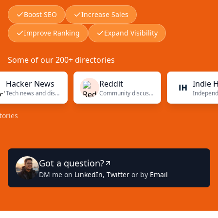
Boost SEO
Increase Sales
Improve Ranking
Expand Visibility
Some of our 200+ directories
ker News
Reddit
Indie Hacke
Tech news and discussions
Community discussions
Got a question?
DM me on
LinkedIn
,
Twitter
or by
Email