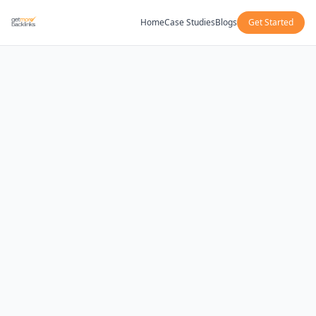
Home
Case Studies
Blogs
Get Started