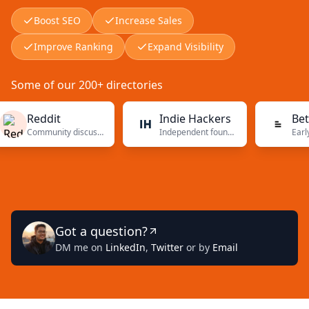
Boost SEO
Increase Sales
Improve Ranking
Expand Visibility
Some of our 200+ directories
Reddit
Indie Hackers
BetaList
Community discussions
Independent founders
Early-stage
Got a question?
DM me on
LinkedIn
,
Twitter
or by
Email