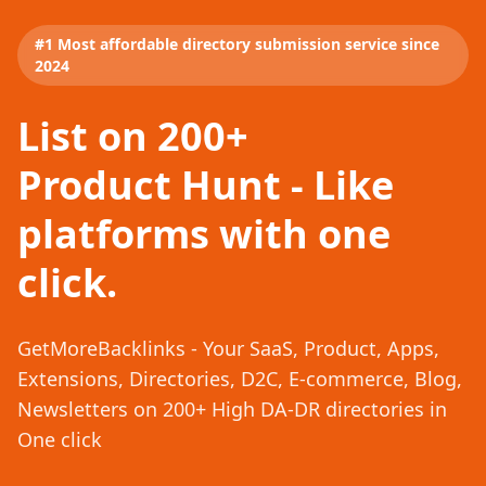
#1 Most affordable directory submission service since
2024
List on 200+
Product Hunt - Like
platforms with one
click.
GetMoreBacklinks - Your SaaS, Product, Apps,
Extensions, Directories, D2C, E-commerce, Blog,
Newsletters on 200+ High DA-DR directories in
One click