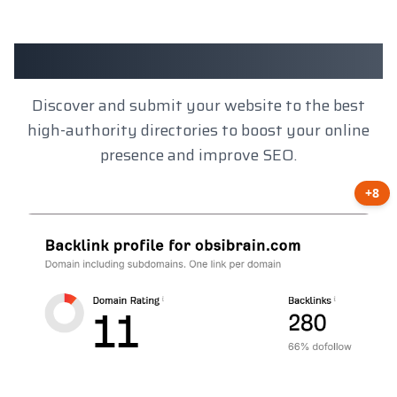
Client Results
Discover and submit your website to the best
high-authority directories to boost your online
presence and improve SEO.
+8