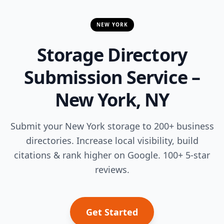
NEW YORK
Storage Directory
Submission Service –
New York, NY
Submit your New York storage to 200+ business
directories. Increase local visibility, build
citations & rank higher on Google. 100+ 5-star
reviews.
Get Started