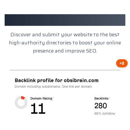
Client Results
Discover and submit your website to the best
high-authority directories to boost your online
presence and improve SEO.
+8