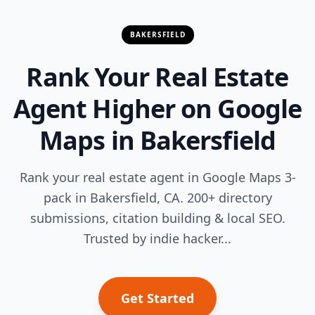
BAKERSFIELD
Rank Your Real Estate
Agent Higher on Google
Maps in Bakersfield
Rank your real estate agent in Google Maps 3-
pack in Bakersfield, CA. 200+ directory
submissions, citation building & local SEO.
Trusted by indie hacker...
Get Started