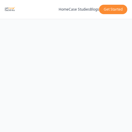
Home
Case Studies
Blogs
Get Started