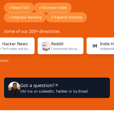
Boost SEO
Increase Sales
Improve Ranking
Expand Visibility
Some of our 200+ directories
ker News
Reddit
Indie Hacke
Tech news and discussions
Community discussions
Got a question?
DM me on
LinkedIn
,
Twitter
or by
Email