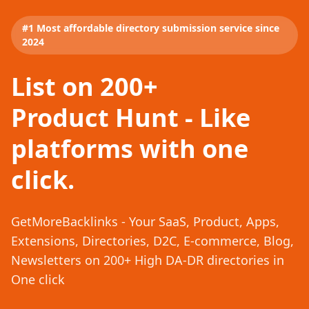
#1 Most affordable directory submission service since
2024
List on 200+
Product Hunt - Like
platforms with one
click.
GetMoreBacklinks - Your SaaS, Product, Apps,
Extensions, Directories, D2C, E-commerce, Blog,
Newsletters on 200+ High DA-DR directories in
One click