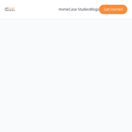
Home
Case Studies
Blogs
Get Started