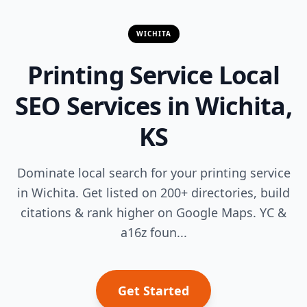
WICHITA
Printing Service Local
SEO Services in Wichita,
KS
Dominate local search for your printing service
in Wichita. Get listed on 200+ directories, build
citations & rank higher on Google Maps. YC &
a16z foun...
Get Started