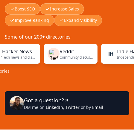
Boost SEO
Increase Sales
Improve Ranking
Expand Visibility
Some of our 200+ directories
ker News
Reddit
Indie Hacker
Tech news and discussions
Community discussions
Got a question?
DM me on
LinkedIn
,
Twitter
or by
Email