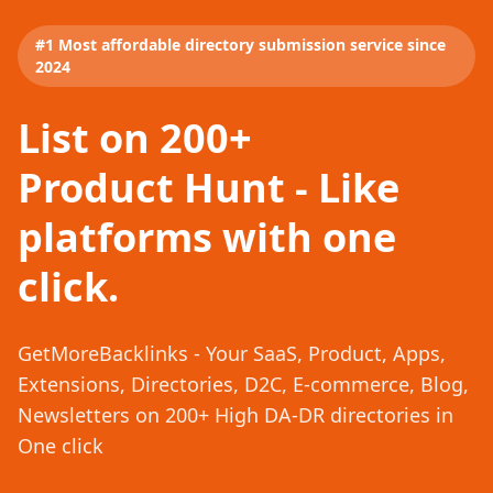
#1 Most affordable directory submission service since
2024
List on 200+
Product Hunt - Like
platforms with one
click.
GetMoreBacklinks - Your SaaS, Product, Apps,
Extensions, Directories, D2C, E-commerce, Blog,
Newsletters on 200+ High DA-DR directories in
One click