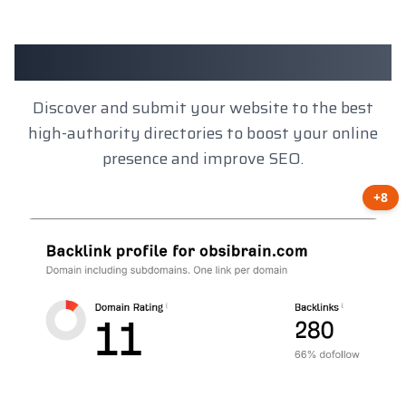
Client Results
Discover and submit your website to the best
high-authority directories to boost your online
presence and improve SEO.
+8