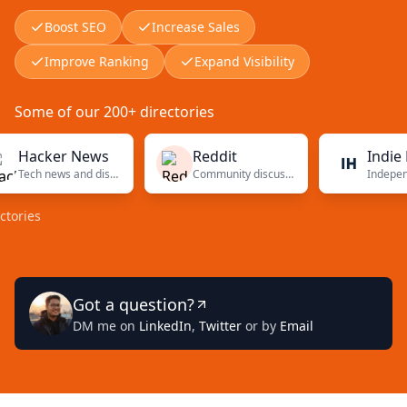
Boost SEO
Increase Sales
Improve Ranking
Expand Visibility
Some of our 200+ directories
cker News
Reddit
Indie Hack
Tech news and discussions
Community discussions
s
Got a question?
DM me on
LinkedIn
,
Twitter
or by
Email