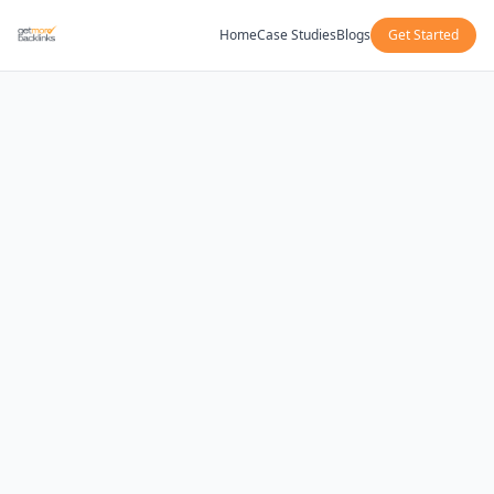
Home
Case Studies
Blogs
Get Started