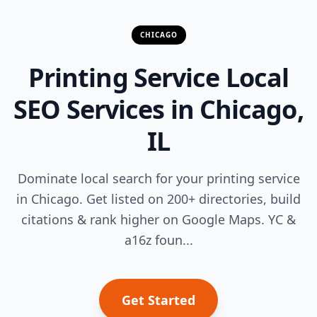
CHICAGO
Printing Service Local
SEO Services in Chicago,
IL
Dominate local search for your printing service
in Chicago. Get listed on 200+ directories, build
citations & rank higher on Google Maps. YC &
a16z foun...
Get Started