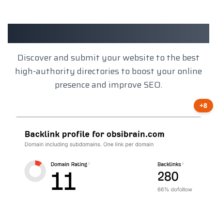
Client Results
Discover and submit your website to the best
high-authority directories to boost your online
presence and improve SEO.
+8