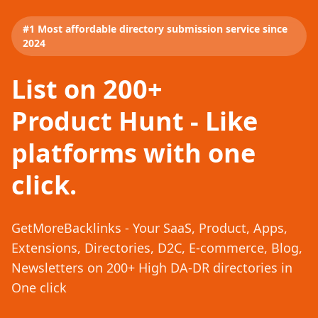
#1 Most affordable directory submission service since
2024
List on 200+
Product Hunt - Like
platforms with one
click.
GetMoreBacklinks - Your SaaS, Product, Apps,
Extensions, Directories, D2C, E-commerce, Blog,
Newsletters on 200+ High DA-DR directories in
One click