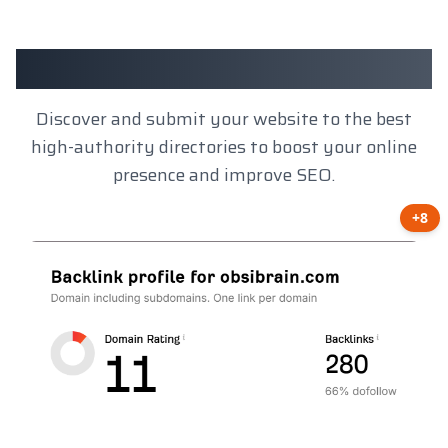
Client Results
Discover and submit your website to the best
high-authority directories to boost your online
presence and improve SEO.
+8