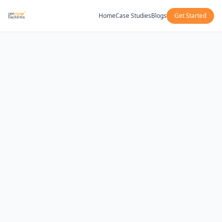
Home
Case Studies
Blogs
Get Started