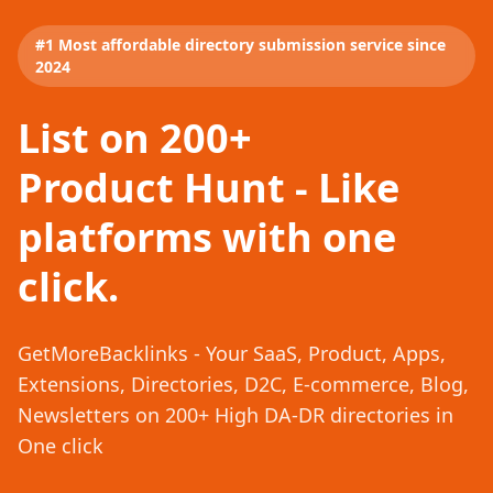
#1 Most affordable directory submission service since
2024
List on 200+
Product Hunt - Like
platforms with one
click.
GetMoreBacklinks - Your SaaS, Product, Apps,
Extensions, Directories, D2C, E-commerce, Blog,
Newsletters on 200+ High DA-DR directories in
One click