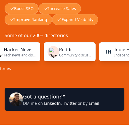
Boost SEO
Increase Sales
Improve Ranking
Expand Visibility
Some of our 200+ directories
cker News
Reddit
Indie Hack
Tech news and discussions
Community discussions
s
Got a question?
DM me on
LinkedIn
,
Twitter
or by
Email