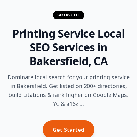
BAKERSFIELD
Printing Service Local
SEO Services in
Bakersfield, CA
Dominate local search for your printing service
in Bakersfield. Get listed on 200+ directories,
build citations & rank higher on Google Maps.
YC & a16z ...
Get Started