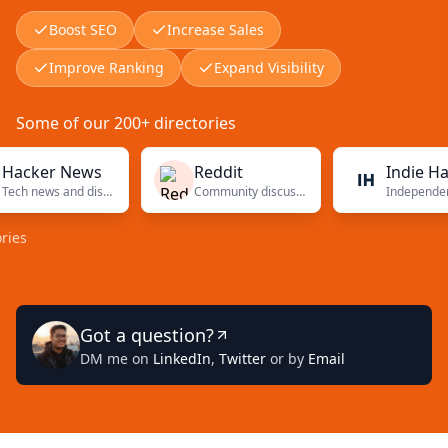
Boost SEO
Increase Sales
Improve Ranking
Expand Visibility
Some of our 200+ directories
er News
Reddit
Indie Hacker
Tech news and discussions
Community discussions
Indepe
Got a question?
DM me on
LinkedIn
,
Twitter
or by
Email