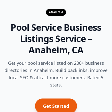
ANAHEIM
Pool Service Business
Listings Service –
Anaheim, CA
Get your pool service listed on 200+ business
directories in Anaheim. Build backlinks, improve
local SEO & attract more customers. Rated 5
stars.
Get Started