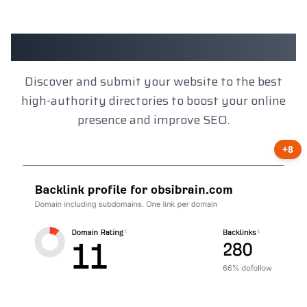
Client Results
Discover and submit your website to the best
high-authority directories to boost your online
presence and improve SEO.
+8