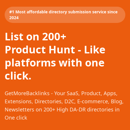
#1 Most affordable directory submission service since
2024
List on 200+
Product Hunt - Like
platforms with one
click.
GetMoreBacklinks - Your SaaS, Product, Apps,
Extensions, Directories, D2C, E-commerce, Blog,
Newsletters on 200+ High DA-DR directories in
One click