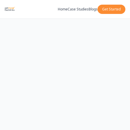
Home
Case Studies
Blogs
Get Started