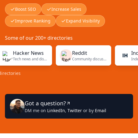
Boost SEO
Increase Sales
Improve Ranking
Expand Visibility
Some of our 200+ directories
Hacker News
Reddit
Indie H
Tech news and discussions
Community discussions
ories
Got a question?
DM me on
LinkedIn
,
Twitter
or by
Email