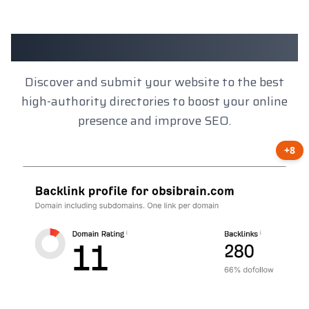
Client Results
Discover and submit your website to the best
high-authority directories to boost your online
presence and improve SEO.
+8