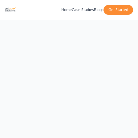
Home
Case Studies
Blogs
Get Started