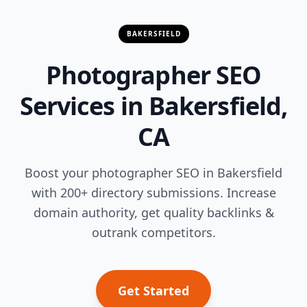
BAKERSFIELD
Photographer SEO
Services in Bakersfield,
CA
Boost your photographer SEO in Bakersfield
with 200+ directory submissions. Increase
domain authority, get quality backlinks &
outrank competitors.
Get Started