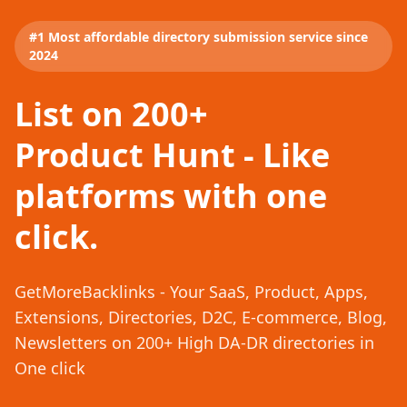
#1 Most affordable directory submission service since
2024
List on 200+
Product Hunt - Like
platforms with one
click.
GetMoreBacklinks - Your SaaS, Product, Apps,
Extensions, Directories, D2C, E-commerce, Blog,
Newsletters on 200+ High DA-DR directories in
One click