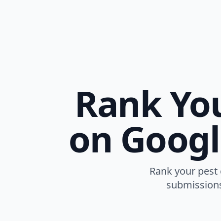
Rank You
on Googl
Rank your pest 
submissions,