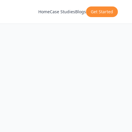
Home
Case Studies
Blogs
Get Started