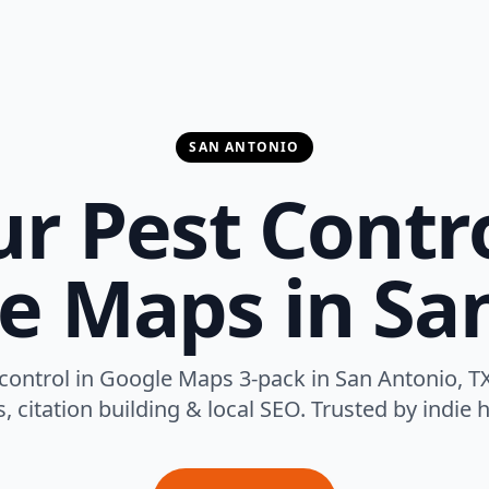
SAN ANTONIO
r Pest Contr
e Maps in Sa
control in Google Maps 3-pack in San Antonio, TX
 citation building & local SEO. Trusted by indie h