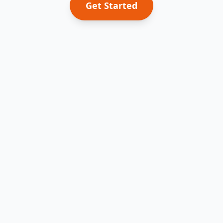
Get Started