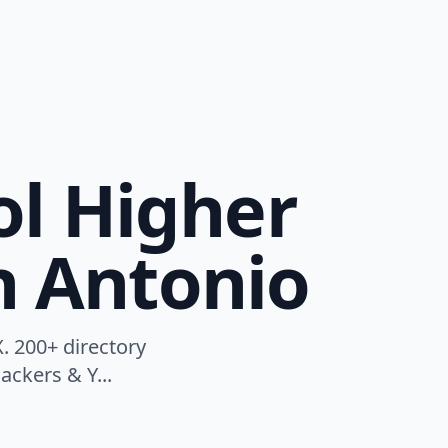
ol Higher
n Antonio
. 200+ directory
ackers & Y...