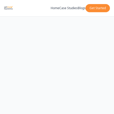
Home
Case Studies
Blogs
Get Started