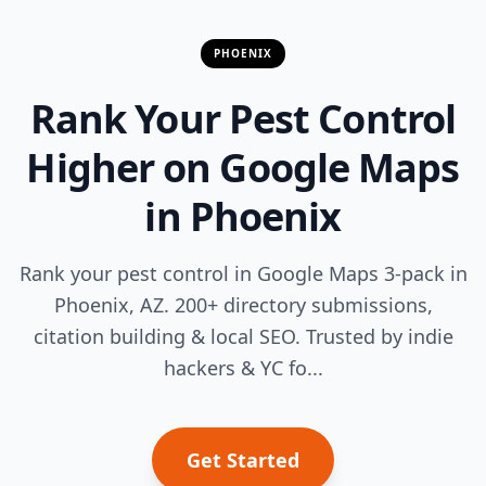
PHOENIX
Rank Your Pest Control
Higher on Google Maps
in Phoenix
Rank your pest control in Google Maps 3-pack in
Phoenix, AZ. 200+ directory submissions,
citation building & local SEO. Trusted by indie
hackers & YC fo...
Get Started