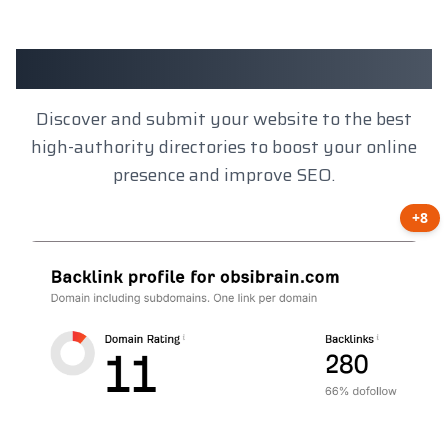
Client Results
Discover and submit your website to the best
high-authority directories to boost your online
presence and improve SEO.
+8