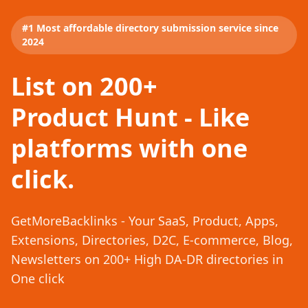
#1 Most affordable directory submission service since
2024
List on 200+
Product Hunt - Like
platforms with one
click.
GetMoreBacklinks - Your SaaS, Product, Apps,
Extensions, Directories, D2C, E-commerce, Blog,
Newsletters on 200+ High DA-DR directories in
One click