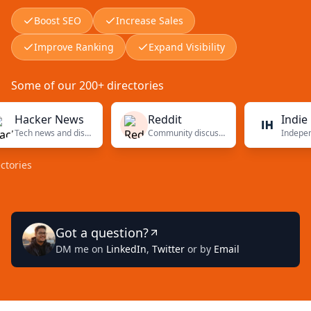
Boost SEO
Increase Sales
Improve Ranking
Expand Visibility
Some of our 200+ directories
acker News
Reddit
Indie Hac
Tech news and discussions
Community discussions
es
Got a question?
DM me on
LinkedIn
,
Twitter
or by
Email