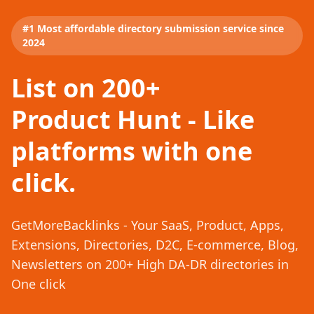
#1 Most affordable directory submission service since
2024
List on 200+
Product Hunt - Like
platforms with one
click.
GetMoreBacklinks - Your SaaS, Product, Apps,
Extensions, Directories, D2C, E-commerce, Blog,
Newsletters on 200+ High DA-DR directories in
One click