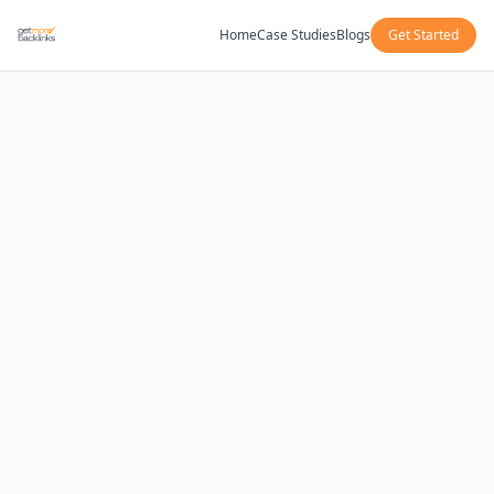
Home
Case Studies
Blogs
Get Started