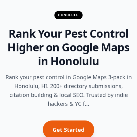
HONOLULU
Rank Your Pest Control
Higher on Google Maps
in Honolulu
Rank your pest control in Google Maps 3-pack in
Honolulu, HI. 200+ directory submissions,
citation building & local SEO. Trusted by indie
hackers & YC f...
Get Started