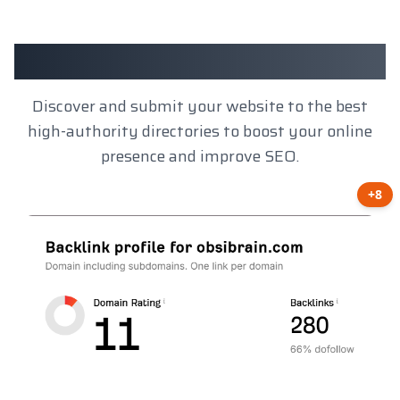
Client Results
Discover and submit your website to the best
high-authority directories to boost your online
presence and improve SEO.
+8