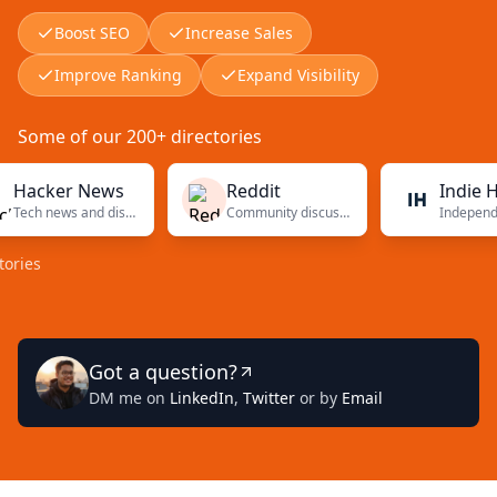
Boost SEO
Increase Sales
Improve Ranking
Expand Visibility
Some of our 200+ directories
ker News
Reddit
Indie Hacke
Tech news and discussions
Community discussions
Got a question?
DM me on
LinkedIn
,
Twitter
or by
Email