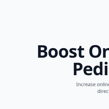
Boost Onl
Pedi
Increase online
direc