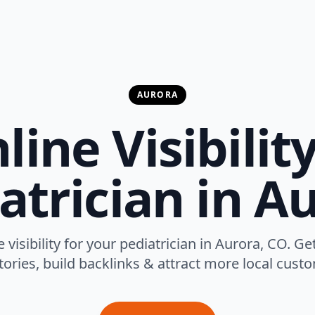
AURORA
ine Visibilit
atrician in A
 visibility for your pediatrician in Aurora, CO. Ge
tories, build backlinks & attract more local cust