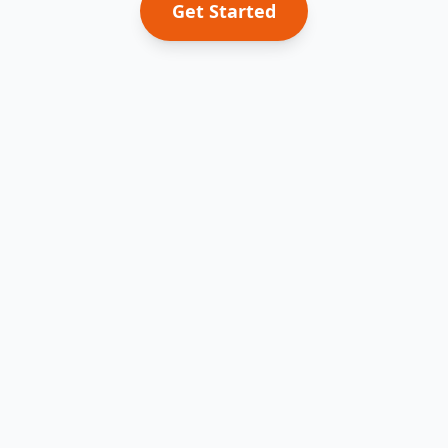
Get Started