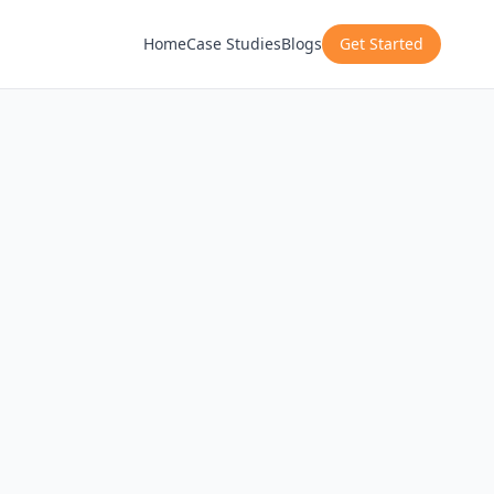
Home
Case Studies
Blogs
Get Started