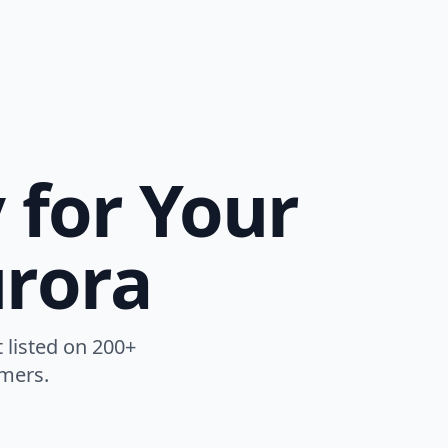
y for Your
urora
t listed on 200+
omers.