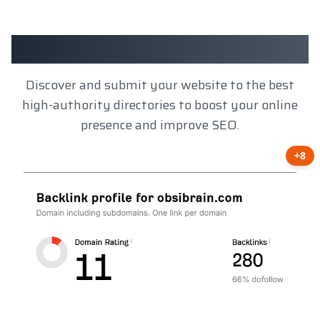
Client Results
Discover and submit your website to the best
high-authority directories to boost your online
presence and improve SEO.
+8