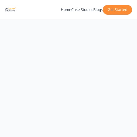
Home
Case Studies
Blogs
Get Started