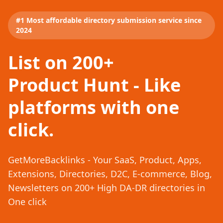
#1 Most affordable directory submission service since
2024
List on 200+
Product Hunt - Like
platforms with one
click.
GetMoreBacklinks - Your SaaS, Product, Apps,
Extensions, Directories, D2C, E-commerce, Blog,
Newsletters on 200+ High DA-DR directories in
One click