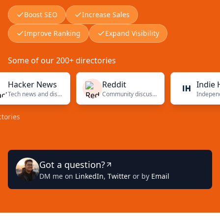
Boost SEO
Increase Sales
Improve Ranking
Expand Visibility
Some of our 200+ directories
cker News
Reddit
Indie Hacke
Tech news and discussions
Community discussions
Got a question?
DM me on
LinkedIn
,
Twitter
or by
Email