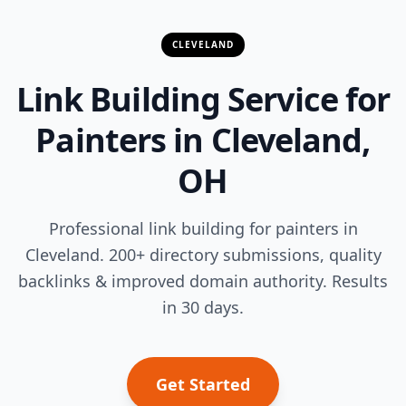
CLEVELAND
Link Building Service for
Painters in Cleveland,
OH
Professional link building for painters in
Cleveland. 200+ directory submissions, quality
backlinks & improved domain authority. Results
in 30 days.
Get Started