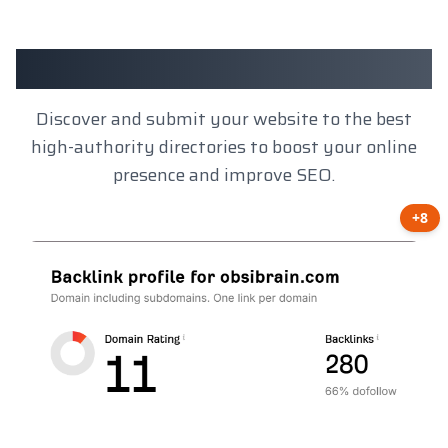
Client Results
Discover and submit your website to the best
high-authority directories to boost your online
presence and improve SEO.
+8