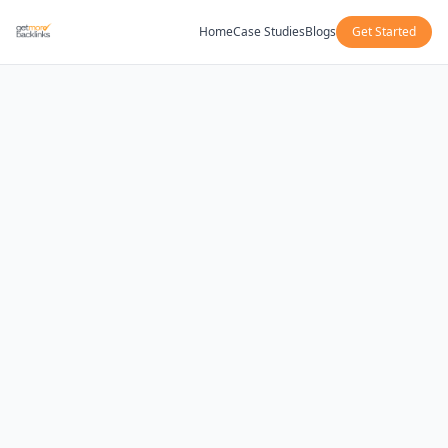
Home
Case Studies
Blogs
Get Started