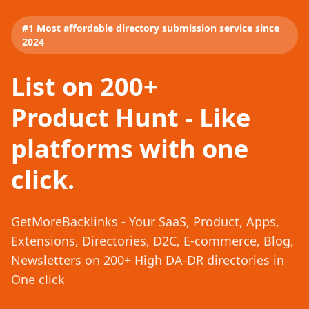
#1 Most affordable directory submission service since
2024
List on 200+
Product Hunt - Like
platforms with one
click.
GetMoreBacklinks - Your SaaS, Product, Apps,
Extensions, Directories, D2C, E-commerce, Blog,
Newsletters on 200+ High DA-DR directories in
One click