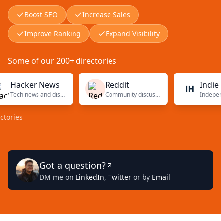
Boost SEO
Increase Sales
Improve Ranking
Expand Visibility
Some of our 200+ directories
cker News
Reddit
Indie Hack
Tech news and discussions
Community discussions
s
Got a question?
DM me on
LinkedIn
,
Twitter
or by
Email