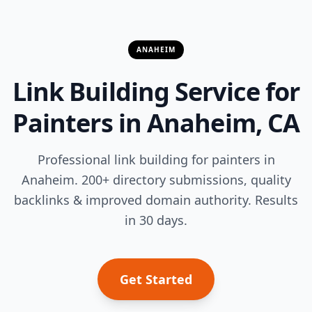
ANAHEIM
Link Building Service for
Painters in Anaheim, CA
Professional link building for painters in
Anaheim. 200+ directory submissions, quality
backlinks & improved domain authority. Results
in 30 days.
Get Started