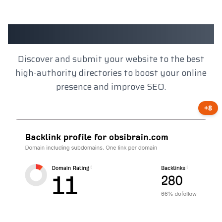
Client Results
Discover and submit your website to the best
high-authority directories to boost your online
presence and improve SEO.
+8