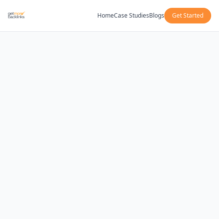
Home
Case Studies
Blogs
Get Started