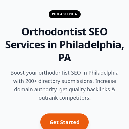
PHILADELPHIA
Orthodontist SEO
Services in Philadelphia,
PA
Boost your orthodontist SEO in Philadelphia
with 200+ directory submissions. Increase
domain authority, get quality backlinks &
outrank competitors.
Get Started