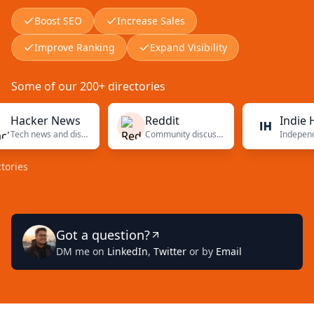
Boost SEO
Increase Sales
Improve Ranking
Expand Visibility
Some of our 200+ directories
cker News
Reddit
Indie Hack
Tech news and discussions
Community discussions
s
Got a question?
DM me on
LinkedIn
,
Twitter
or by
Email