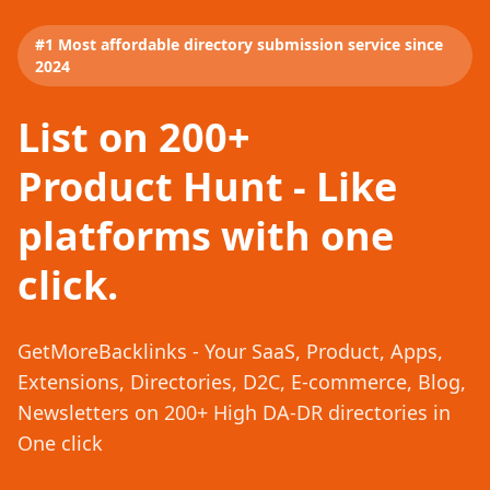
#1 Most affordable directory submission service since
2024
List on 200+
Product Hunt - Like
platforms with one
click.
GetMoreBacklinks - Your SaaS, Product, Apps,
Extensions, Directories, D2C, E-commerce, Blog,
Newsletters on 200+ High DA-DR directories in
One click