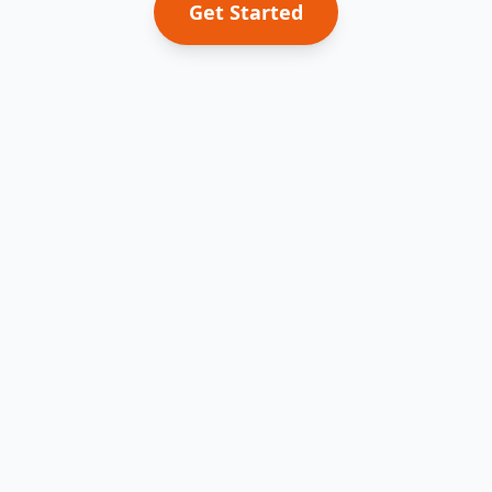
Get Started