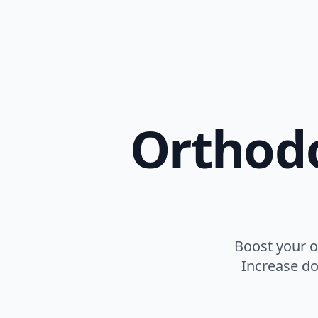
Orthodo
Boost your o
Increase do