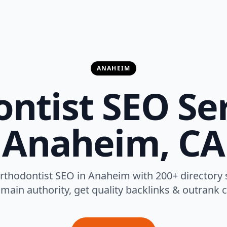
ANAHEIM
ntist SEO Ser
Anaheim, CA
rthodontist SEO in Anaheim with 200+ directory
main authority, get quality backlinks & outrank 