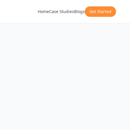
Home
Case Studies
Blogs
Get Started