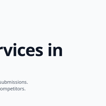
vices in
 submissions.
competitors.