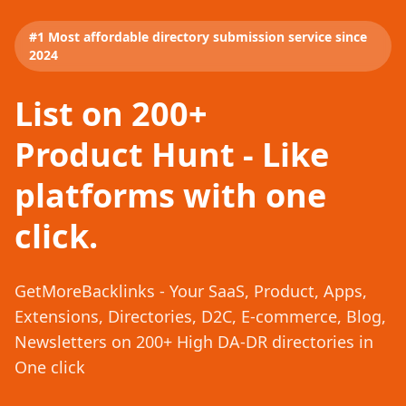
#1 Most affordable directory submission service since
2024
List on 200+
Product Hunt - Like
platforms with one
click.
GetMoreBacklinks - Your SaaS, Product, Apps,
Extensions, Directories, D2C, E-commerce, Blog,
Newsletters on 200+ High DA-DR directories in
One click