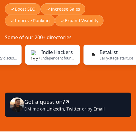
Boost SEO
Increase Sales
Improve Ranking
Expand Visibility
Some of our 200+ directories
Indie Hackers
BetaList
Community discussions
Independent founders
Early-stage startups
Got a question?
DM me on
LinkedIn
,
Twitter
or by
Email