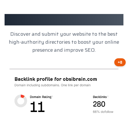
Client Results
Discover and submit your website to the best
high-authority directories to boost your online
presence and improve SEO.
+8