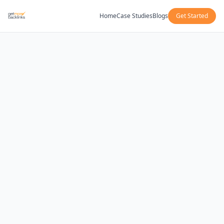
Home
Case Studies
Blogs
Get Started