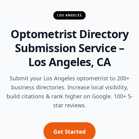
LOS ANGELES
Optometrist Directory
Submission Service –
Los Angeles, CA
Submit your Los Angeles optometrist to 200+
business directories. Increase local visibility,
build citations & rank higher on Google. 100+ 5-
star reviews.
Get Started