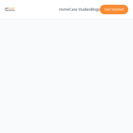
Home
Case Studies
Blogs
Get Started