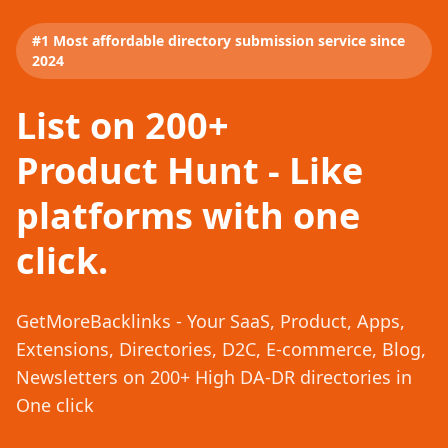
#1 Most affordable directory submission service since
2024
List on 200+
Product Hunt - Like
platforms with one
click.
GetMoreBacklinks - Your SaaS, Product, Apps,
Extensions, Directories, D2C, E-commerce, Blog,
Newsletters on 200+ High DA-DR directories in
One click