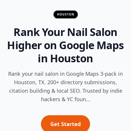
HOUSTON
Rank Your Nail Salon
Higher on Google Maps
in Houston
Rank your nail salon in Google Maps 3-pack in
Houston, TX. 200+ directory submissions,
citation building & local SEO. Trusted by indie
hackers & YC foun...
Get Started