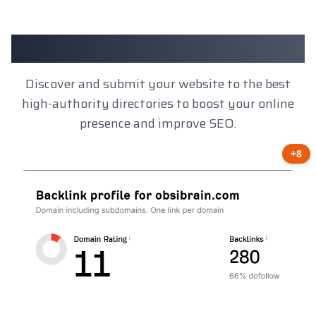
Client Results
Discover and submit your website to the best
high-authority directories to boost your online
presence and improve SEO.
+8