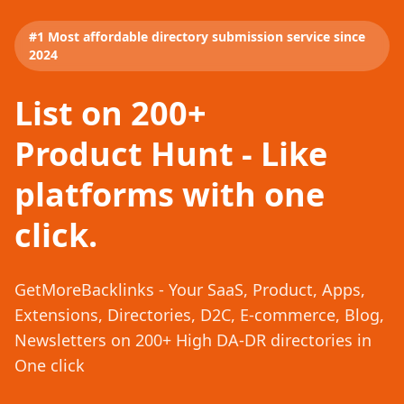
#1 Most affordable directory submission service since
2024
List on 200+
Product Hunt - Like
platforms with one
click.
GetMoreBacklinks - Your SaaS, Product, Apps,
Extensions, Directories, D2C, E-commerce, Blog,
Newsletters on 200+ High DA-DR directories in
One click