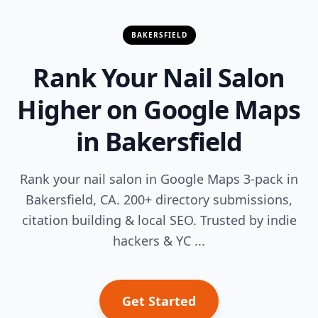
BAKERSFIELD
Rank Your Nail Salon
Higher on Google Maps
in Bakersfield
Rank your nail salon in Google Maps 3-pack in
Bakersfield, CA. 200+ directory submissions,
citation building & local SEO. Trusted by indie
hackers & YC ...
Get Started