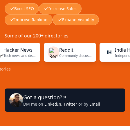
Boost SEO
Increase Sales
Improve Ranking
Expand Visibility
Some of our 200+ directories
ker News
Reddit
Indie Hacke
Tech news and discussions
Community discussions
Got a question?
DM me on
LinkedIn
,
Twitter
or by
Email