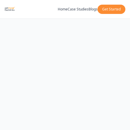
Home
Case Studies
Blogs
Get Started