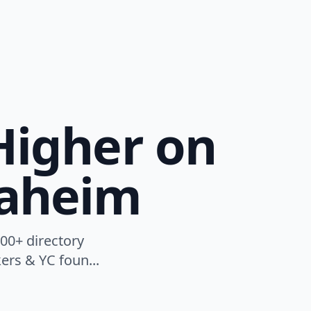
Higher on
naheim
00+ directory
ers & YC foun...