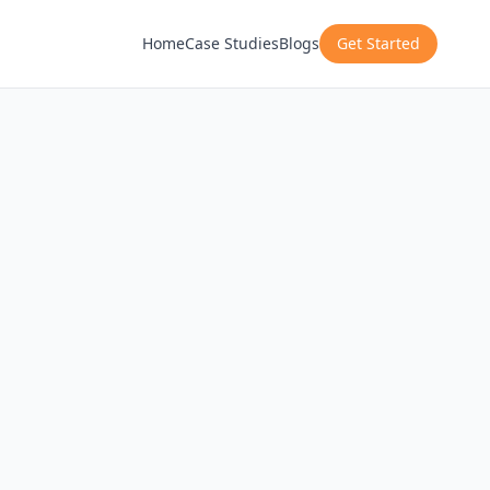
Home
Case Studies
Blogs
Get Started