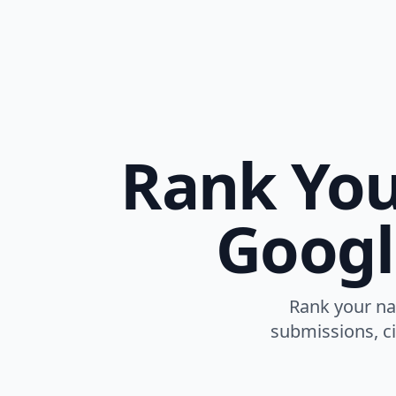
Rank You
Googl
Rank your na
submissions, ci