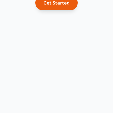
Get Started