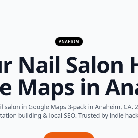
ANAHEIM
r Nail Salon 
e Maps in A
il salon in Google Maps 3-pack in Anaheim, CA. 2
tation building & local SEO. Trusted by indie hack