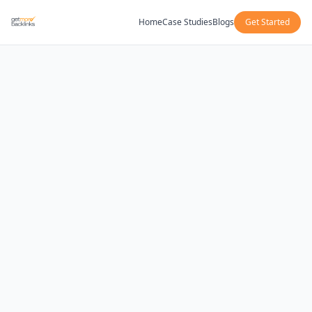
Home
Case Studies
Blogs
Get Started