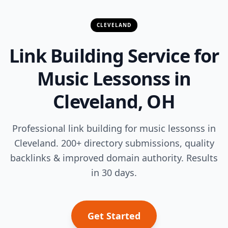
CLEVELAND
Link Building Service for
Music Lessonss in
Cleveland, OH
Professional link building for music lessonss in
Cleveland. 200+ directory submissions, quality
backlinks & improved domain authority. Results
in 30 days.
Get Started