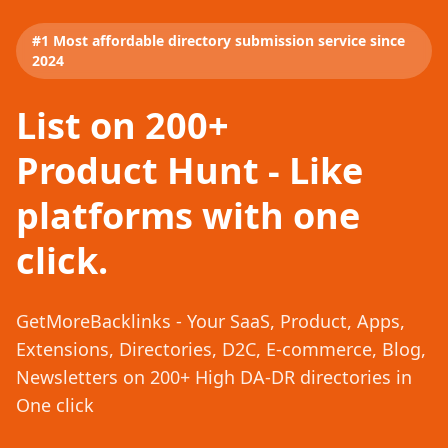
#1 Most affordable directory submission service since
2024
List on 200+
Product Hunt - Like
platforms with one
click.
GetMoreBacklinks - Your SaaS, Product, Apps,
Extensions, Directories, D2C, E-commerce, Blog,
Newsletters on 200+ High DA-DR directories in
One click