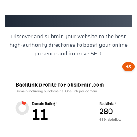
Client Results
Discover and submit your website to the best
high-authority directories to boost your online
presence and improve SEO.
+8