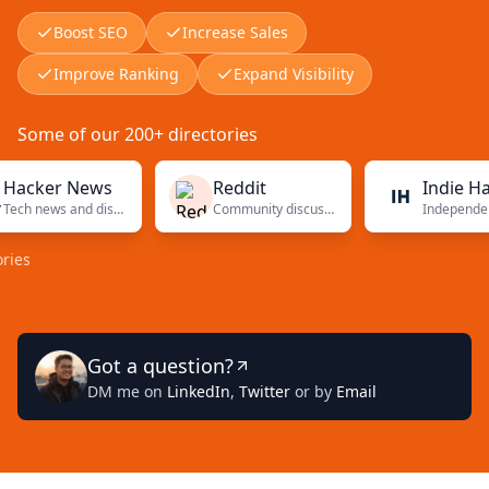
Boost SEO
Increase Sales
Improve Ranking
Expand Visibility
Some of our 200+ directories
ker News
Reddit
Indie Hacke
Tech news and discussions
Community discussions
Got a question?
DM me on
LinkedIn
,
Twitter
or by
Email