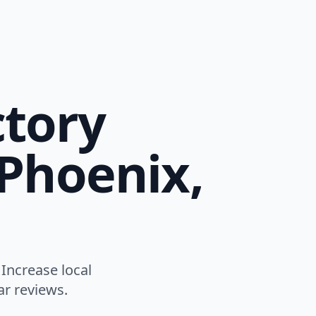
ctory
 Phoenix,
 Increase local
ar reviews.