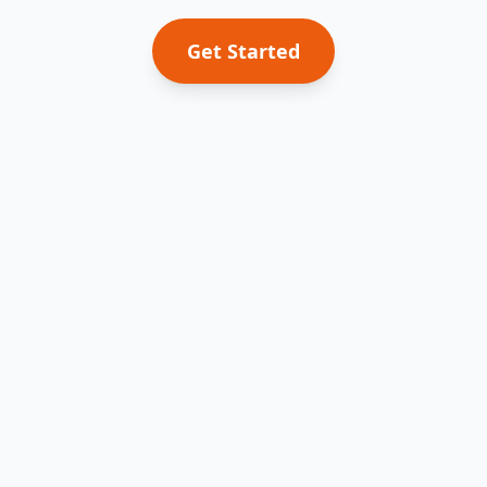
Get Started