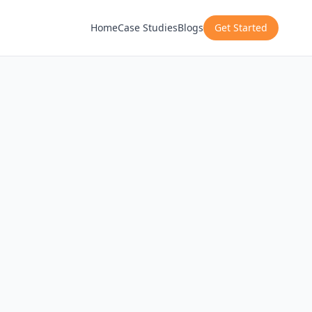
Home
Case Studies
Blogs
Get Started