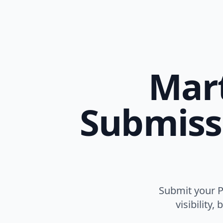
Mart
Submissi
Submit your Ph
visibility