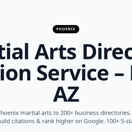
PHOENIX
ial Arts Dire
on Service –
AZ
oenix martial arts to 200+ business directories.
, build citations & rank higher on Google. 100+ 5-st