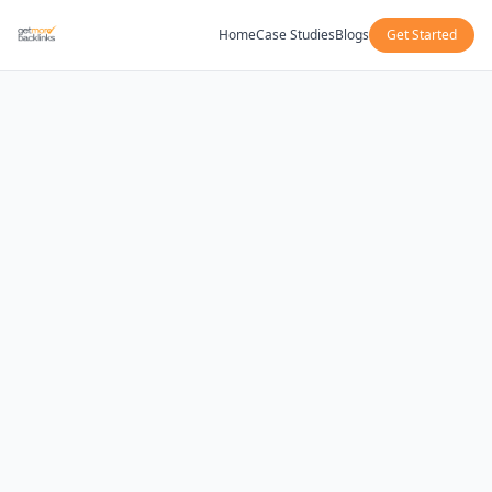
Home
Case Studies
Blogs
Get Started