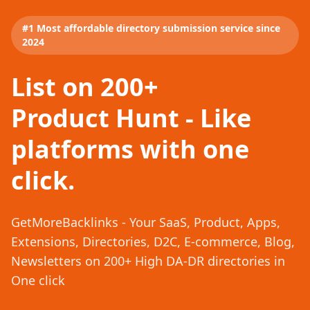
#1 Most affordable directory submission service since
2024
List on 200+
Product Hunt - Like
platforms with one
click.
GetMoreBacklinks - Your SaaS, Product, Apps,
Extensions, Directories, D2C, E-commerce, Blog,
Newsletters on 200+ High DA-DR directories in
One click