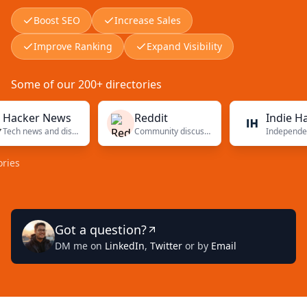
Boost SEO
Increase Sales
Improve Ranking
Expand Visibility
Some of our 200+ directories
ker News
Reddit
Indie Hacker
Tech news and discussions
Community discussions
In
Got a question?
DM me on
LinkedIn
,
Twitter
or by
Email