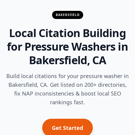
BAKERSFIELD
Local Citation Building
for Pressure Washers in
Bakersfield, CA
Build local citations for your pressure washer in
Bakersfield, CA. Get listed on 200+ directories,
fix NAP inconsistencies & boost local SEO
rankings fast.
Get Started