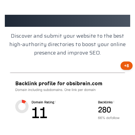
Client Results
Discover and submit your website to the best
high-authority directories to boost your online
presence and improve SEO.
+8