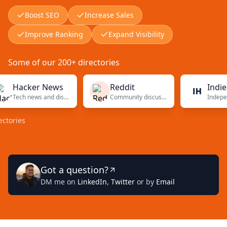
Boost SEO
Increase Sales
Improve Ranking
Expand Visibility
Some of our 200+ directories
acker News
Reddit
Indie Hac
Tech news and discussions
Community discussions
es
Got a question?
DM me on
LinkedIn
,
Twitter
or by
Email