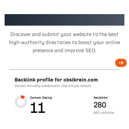
Client Results
Discover and submit your website to the best
high-authority directories to boost your online
presence and improve SEO.
+8