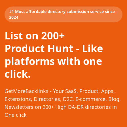
#1 Most affordable directory submission service since
2024
List on 200+
Product Hunt - Like
platforms with one
click.
GetMoreBacklinks - Your SaaS, Product, Apps,
Extensions, Directories, D2C, E-commerce, Blog,
Newsletters on 200+ High DA-DR directories in
One click