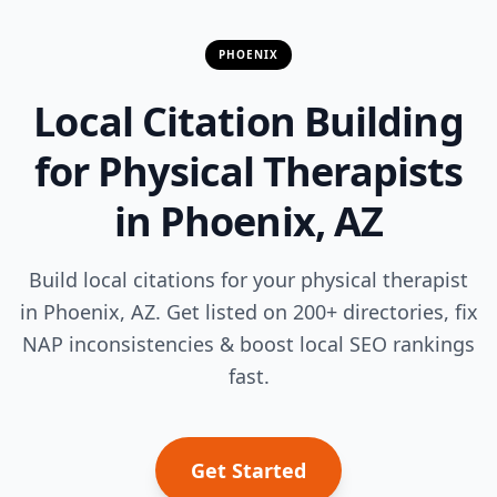
PHOENIX
Local Citation Building
for Physical Therapists
in Phoenix, AZ
Build local citations for your physical therapist
in Phoenix, AZ. Get listed on 200+ directories, fix
NAP inconsistencies & boost local SEO rankings
fast.
Get Started