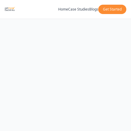
Home
Case Studies
Blogs
Get Started