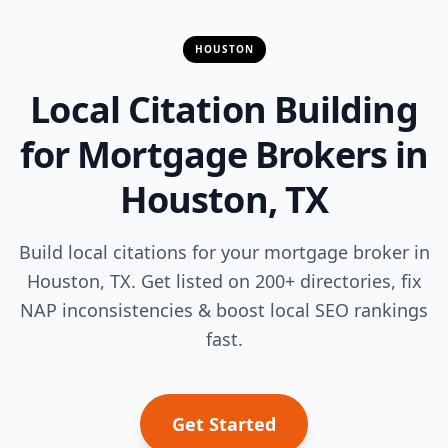
HOUSTON
Local Citation Building
for Mortgage Brokers in
Houston, TX
Build local citations for your mortgage broker in
Houston, TX. Get listed on 200+ directories, fix
NAP inconsistencies & boost local SEO rankings
fast.
Get Started