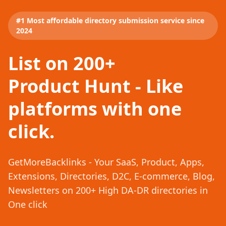
#1 Most affordable directory submission service since
2024
List on 200+
Product Hunt - Like
platforms with one
click.
GetMoreBacklinks - Your SaaS, Product, Apps,
Extensions, Directories, D2C, E-commerce, Blog,
Newsletters on 200+ High DA-DR directories in
One click