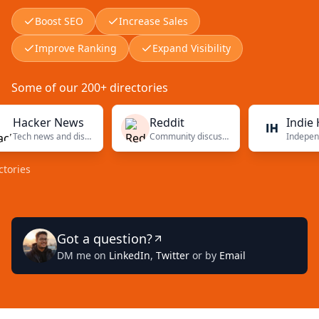
Boost SEO
Increase Sales
Improve Ranking
Expand Visibility
Some of our 200+ directories
cker News
Reddit
Indie Hack
Tech news and discussions
Community discussions
s
Got a question?
DM me on
LinkedIn
,
Twitter
or by
Email