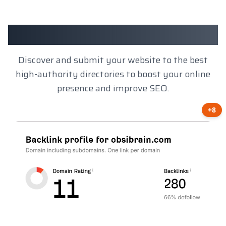
Client Results
Discover and submit your website to the best
high-authority directories to boost your online
presence and improve SEO.
+8