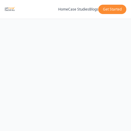
Home
Case Studies
Blogs
Get Started