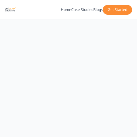
Home
Case Studies
Blogs
Get Started