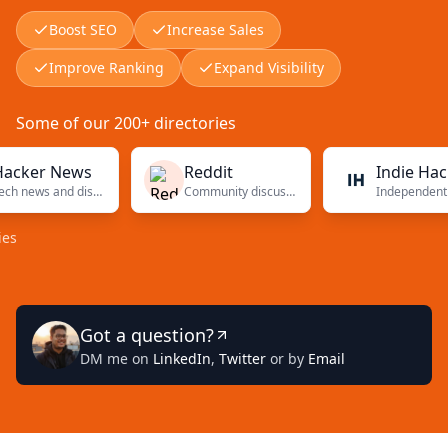
Boost SEO
Increase Sales
Improve Ranking
Expand Visibility
Some of our 200+ directories
r News
Reddit
Indie Hackers
Tech news and discussions
Community discussions
Independent founders
Got a question?
DM me on
LinkedIn
,
Twitter
or by
Email