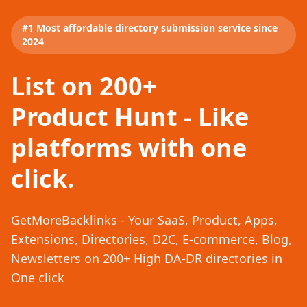
#1 Most affordable directory submission service since
2024
List on 200+
Product Hunt - Like
platforms with one
click.
GetMoreBacklinks - Your SaaS, Product, Apps,
Extensions, Directories, D2C, E-commerce, Blog,
Newsletters on 200+ High DA-DR directories in
One click