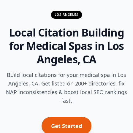
LOS ANGELES
Local Citation Building
for Medical Spas in Los
Angeles, CA
Build local citations for your medical spa in Los
Angeles, CA. Get listed on 200+ directories, fix
NAP inconsistencies & boost local SEO rankings
fast.
Get Started