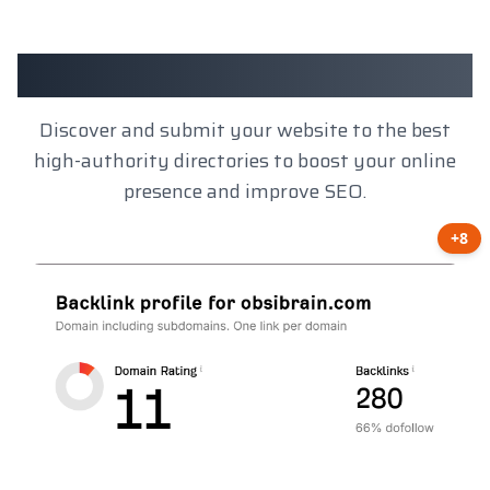
Client Results
Discover and submit your website to the best
high-authority directories to boost your online
presence and improve SEO.
+8