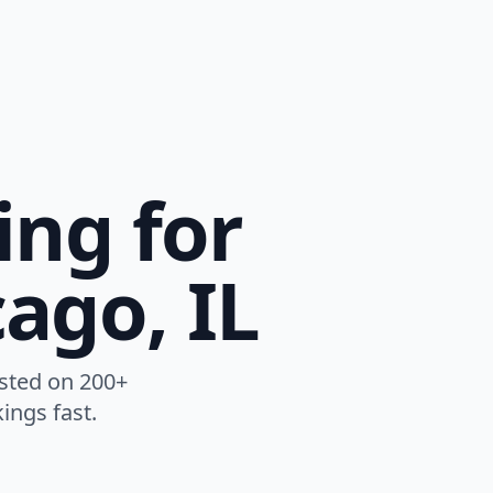
ing for
ago, IL
listed on 200+
ings fast.