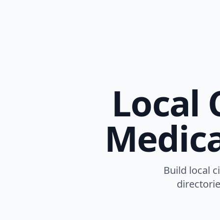
Local 
Medica
Build local c
directori