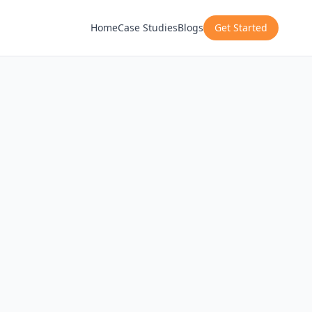
Home
Case Studies
Blogs
Get Started