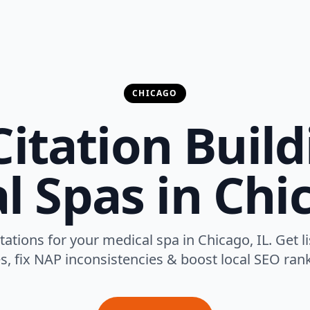
CHICAGO
Citation Build
l Spas in Chic
itations for your medical spa in Chicago, IL. Get 
es, fix NAP inconsistencies & boost local SEO rank