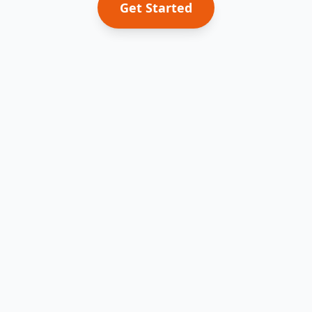
Get Started