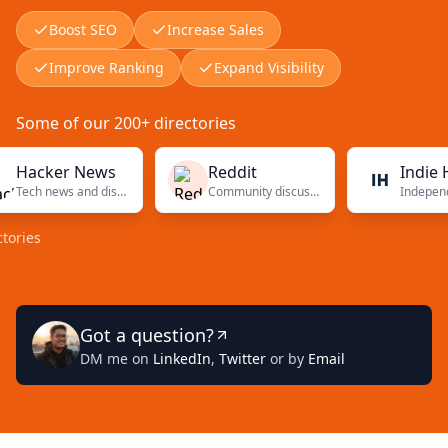
Boost SEO
Increase Sales
Improve Ranking
Expand Visibility
Some of our 200+ directories
cker News
Reddit
Indie Hacke
Tech news and discussions
Community discussions
s
Got a question?
DM me on
LinkedIn
,
Twitter
or by
Email