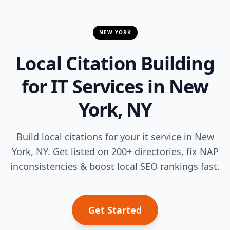
NEW YORK
Local Citation Building
for IT Services in New
York, NY
Build local citations for your it service in New
York, NY. Get listed on 200+ directories, fix NAP
inconsistencies & boost local SEO rankings fast.
Get Started