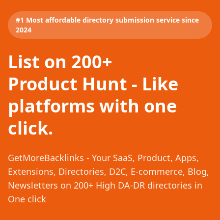
#1 Most affordable directory submission service since
2024
List on 200+
Product Hunt - Like
platforms with one
click.
GetMoreBacklinks - Your SaaS, Product, Apps,
Extensions, Directories, D2C, E-commerce, Blog,
Newsletters on 200+ High DA-DR directories in
One click