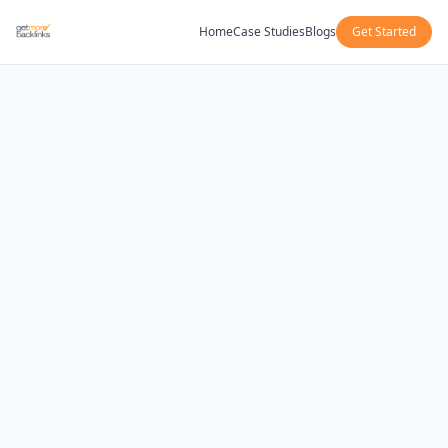
Home
Case Studies
Blogs
Get Started