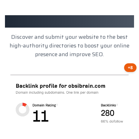
Client Results
Discover and submit your website to the best
high-authority directories to boost your online
presence and improve SEO.
+8