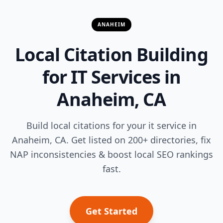
ANAHEIM
Local Citation Building
for IT Services in
Anaheim, CA
Build local citations for your it service in
Anaheim, CA. Get listed on 200+ directories, fix
NAP inconsistencies & boost local SEO rankings
fast.
Get Started