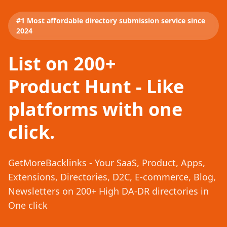
#1 Most affordable directory submission service since
2024
List on 200+
Product Hunt - Like
platforms with one
click.
GetMoreBacklinks - Your SaaS, Product, Apps,
Extensions, Directories, D2C, E-commerce, Blog,
Newsletters on 200+ High DA-DR directories in
One click