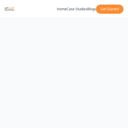
Home
Case Studies
Blogs
Get Started