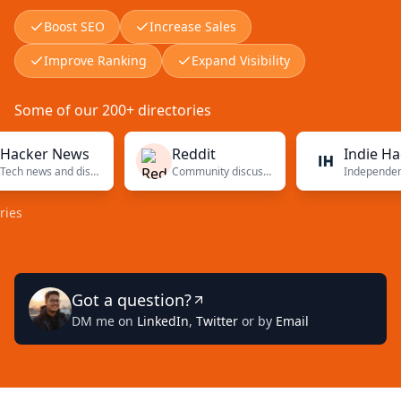
Boost SEO
Increase Sales
Improve Ranking
Expand Visibility
Some of our 200+ directories
er News
Reddit
Indie Hackers
Tech news and discussions
Community discussions
Independent fou
Got a question?
DM me on
LinkedIn
,
Twitter
or by
Email