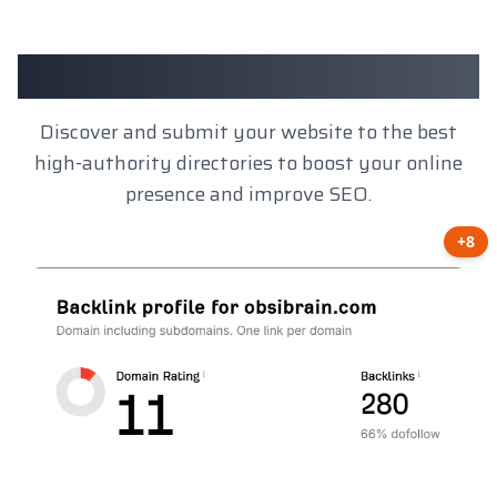
Client Results
Discover and submit your website to the best
high-authority directories to boost your online
presence and improve SEO.
+8