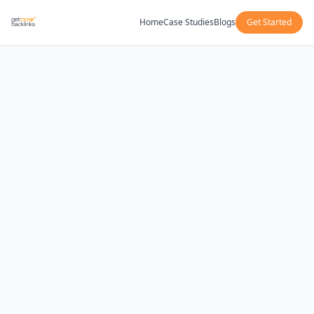
Home
Case Studies
Blogs
Get Started