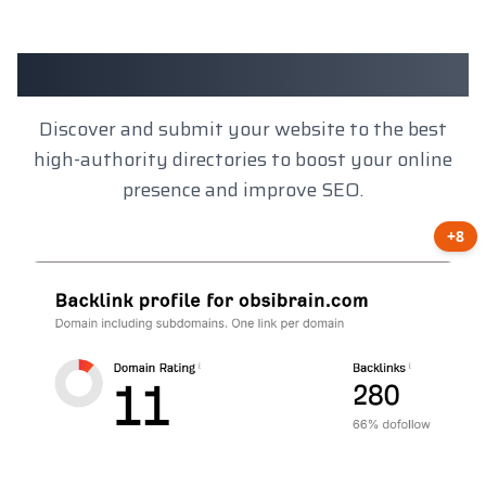
Client Results
Discover and submit your website to the best
high-authority directories to boost your online
presence and improve SEO.
+8