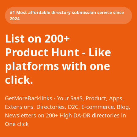
#1 Most affordable directory submission service since
2024
List on 200+
Product Hunt - Like
platforms with one
click.
GetMoreBacklinks - Your SaaS, Product, Apps,
Extensions, Directories, D2C, E-commerce, Blog,
Newsletters on 200+ High DA-DR directories in
One click