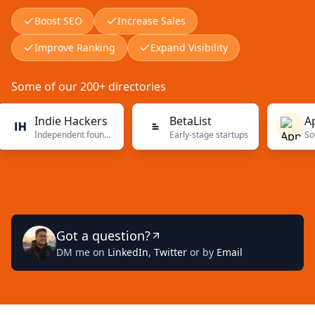
Boost SEO
Increase Sales
Improve Ranking
Expand Visibility
Some of our 200+ directories
Indie Hackers
BetaList
AppS
Independent founders
Early-stage startups
Software
Got a question?
DM me on
LinkedIn
,
Twitter
or by
Email