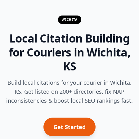
WICHITA
Local Citation Building
for Couriers in Wichita,
KS
Build local citations for your courier in Wichita,
KS. Get listed on 200+ directories, fix NAP
inconsistencies & boost local SEO rankings fast.
Get Started