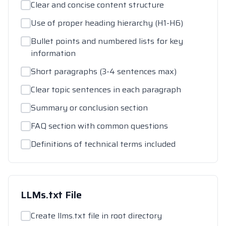
Clear and concise content structure
Use of proper heading hierarchy (H1-H6)
Bullet points and numbered lists for key
information
Short paragraphs (3-4 sentences max)
Clear topic sentences in each paragraph
Summary or conclusion section
FAQ section with common questions
Definitions of technical terms included
LLMs.txt File
Create llms.txt file in root directory