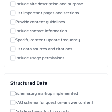
Include site description and purpose
List important pages and sections
Provide content guidelines
Include contact information
Specify content update frequency
List data sources and citations
Include usage permissions
Structured Data
Schema.org markup implemented
FAQ schema for question-answer content
Article schema for blog posts