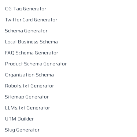
OG Tag Generator
Twitter Card Generator
Schema Generator
Local Business Schema
FAQ Schema Generator
Product Schema Generator
Organization Schema
Robots.txt Generator
Sitemap Generator
LLMs.txt Generator
UTM Builder
Slug Generator