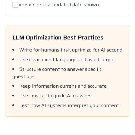
Version or last updated date shown
LLM Optimization Best Practices
Write for humans first, optimize for AI second
Use clear, direct language and avoid jargon
Structure content to answer specific
questions
Keep information current and accurate
Use llms.txt to guide AI crawlers
Test how AI systems interpret your content