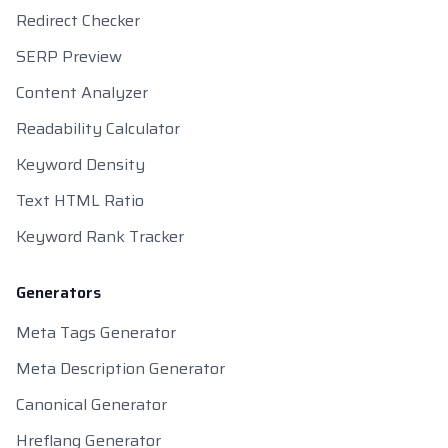
Redirect Checker
SERP Preview
Content Analyzer
Readability Calculator
Keyword Density
Text HTML Ratio
Keyword Rank Tracker
Generators
Meta Tags Generator
Meta Description Generator
Canonical Generator
Hreflang Generator