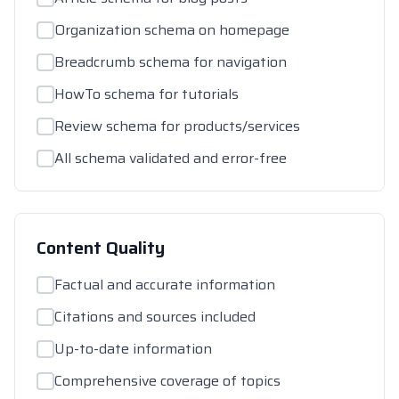
Organization schema on homepage
Breadcrumb schema for navigation
HowTo schema for tutorials
Review schema for products/services
All schema validated and error-free
Content Quality
Factual and accurate information
Citations and sources included
Up-to-date information
Comprehensive coverage of topics