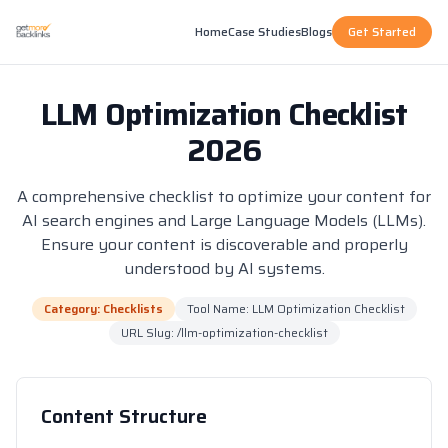
Home
Case Studies
Blogs
Get Started
LLM Optimization Checklist
2026
A comprehensive checklist to optimize your content for
AI search engines and Large Language Models (LLMs).
Ensure your content is discoverable and properly
understood by AI systems.
Category: Checklists
Tool Name: LLM Optimization Checklist
URL Slug: /llm-optimization-checklist
Content Structure