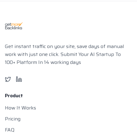
Get instant traffic on your site, save days of manual
work with just one click. Submit Your AI Startup To
100+ Platform In 14 working days
Twitter
LinkedIn
Product
How It Works
Pricing
FAQ