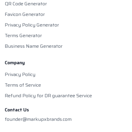
QR Code Generator
Favicon Generator
Privacy Policy Generator
Terms Generator
Business Name Generator
Company
Privacy Policy
Terms of Service
Refund Policy for DR guarantee Service
Contact Us
founder@markupxbrands.com