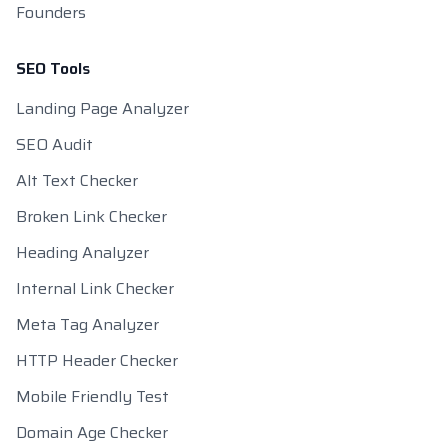
Founders
SEO Tools
Landing Page Analyzer
SEO Audit
Alt Text Checker
Broken Link Checker
Heading Analyzer
Internal Link Checker
Meta Tag Analyzer
HTTP Header Checker
Mobile Friendly Test
Domain Age Checker