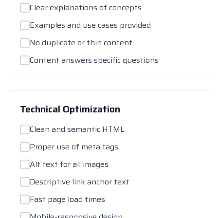
Clear explanations of concepts
Examples and use cases provided
No duplicate or thin content
Content answers specific questions
Technical Optimization
Clean and semantic HTML
Proper use of meta tags
Alt text for all images
Descriptive link anchor text
Fast page load times
Mobile-responsive design