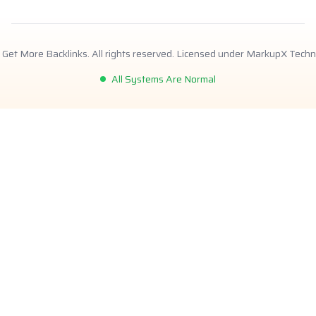
Get More Backlinks. All rights reserved. Licensed under MarkupX Techn
All Systems Are Normal