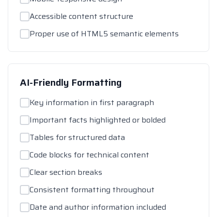
Accessible content structure
Proper use of HTML5 semantic elements
AI-Friendly Formatting
Key information in first paragraph
Important facts highlighted or bolded
Tables for structured data
Code blocks for technical content
Clear section breaks
Consistent formatting throughout
Date and author information included