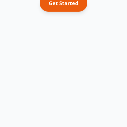
Get Started