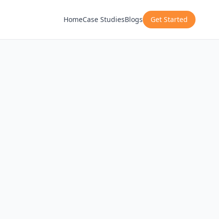
Home
Case Studies
Blogs
Get Started