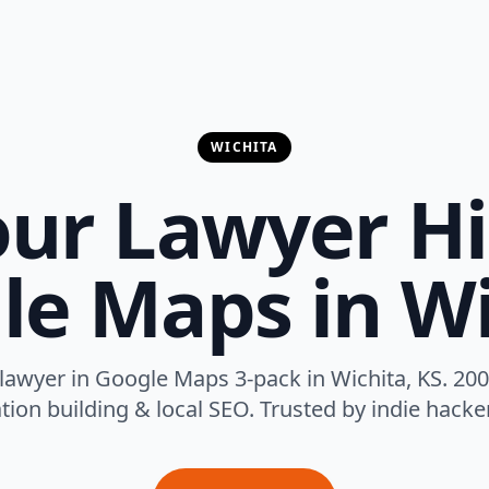
WICHITA
ur Lawyer H
le Maps in Wi
lawyer in Google Maps 3-pack in Wichita, KS. 200
tion building & local SEO. Trusted by indie hack