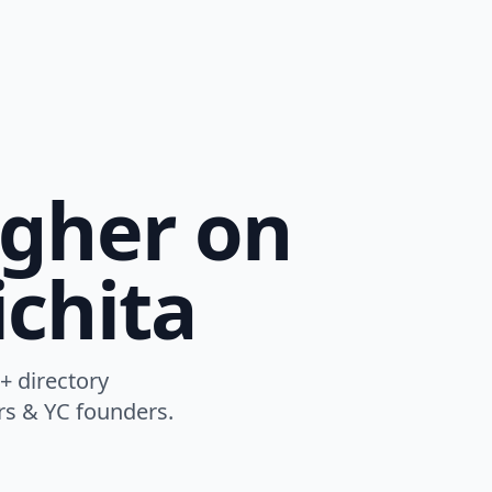
igher on
chita
+ directory
ers & YC founders.