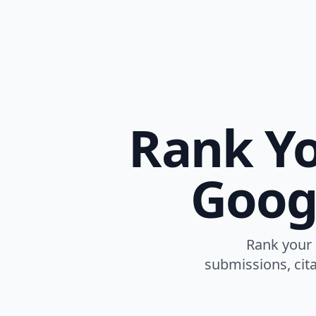
Rank Yo
Goog
Rank your 
submissions, cita