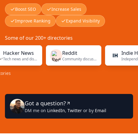
Boost SEO
Increase Sales
Improve Ranking
Expand Visibility
Some of our 200+ directories
ker News
Reddit
Indie Hacker
Tech news and discussions
Community discussions
Got a question?
DM me on
LinkedIn
,
Twitter
or by
Email