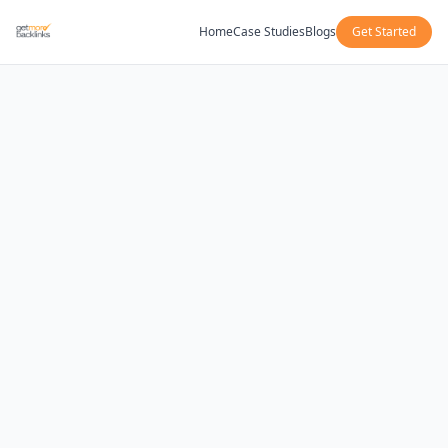
Home
Case Studies
Blogs
Get Started