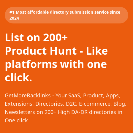
#1 Most affordable directory submission service since
2024
List on 200+
Product Hunt - Like
platforms with one
click.
GetMoreBacklinks - Your SaaS, Product, Apps,
Extensions, Directories, D2C, E-commerce, Blog,
Newsletters on 200+ High DA-DR directories in
One click