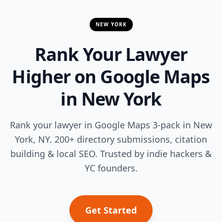
NEW YORK
Rank Your Lawyer
Higher on Google Maps
in New York
Rank your lawyer in Google Maps 3-pack in New
York, NY. 200+ directory submissions, citation
building & local SEO. Trusted by indie hackers &
YC founders.
Get Started