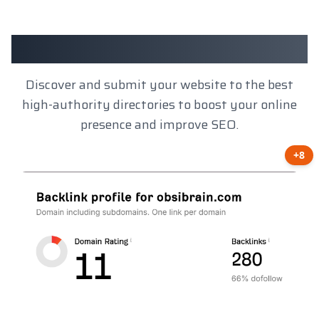
Client Results
Discover and submit your website to the best
high-authority directories to boost your online
presence and improve SEO.
+8