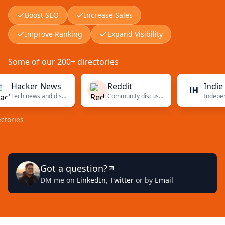
Boost SEO
Increase Sales
Improve Ranking
Expand Visibility
Some of our 200+ directories
acker News
Reddit
Indie Hack
Tech news and discussions
Community discussions
es
Got a question?
DM me on
LinkedIn
,
Twitter
or by
Email