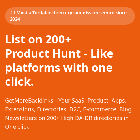
#1 Most affordable directory submission service since
2024
List on 200+
Product Hunt - Like
platforms with one
click.
GetMoreBacklinks - Your SaaS, Product, Apps,
Extensions, Directories, D2C, E-commerce, Blog,
Newsletters on 200+ High DA-DR directories in
One click