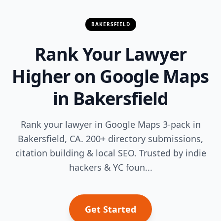
BAKERSFIELD
Rank Your Lawyer
Higher on Google Maps
in Bakersfield
Rank your lawyer in Google Maps 3-pack in
Bakersfield, CA. 200+ directory submissions,
citation building & local SEO. Trusted by indie
hackers & YC foun...
Get Started