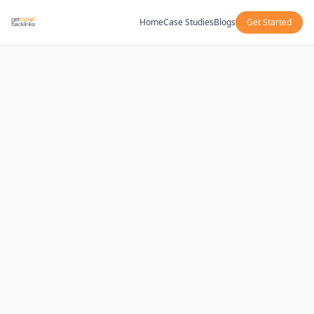
Home
Case Studies
Blogs
Get Started