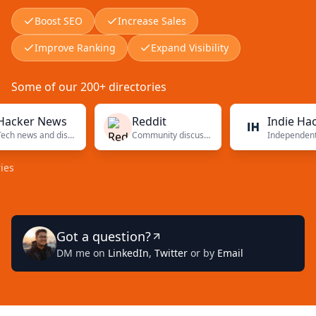
Boost SEO
Increase Sales
Improve Ranking
Expand Visibility
Some of our 200+ directories
er News
Reddit
Indie Hackers
Tech news and discussions
Community discussions
Independent found
Got a question?
DM me on
LinkedIn
,
Twitter
or by
Email