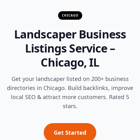
CHICAGO
Landscaper Business
Listings Service –
Chicago, IL
Get your landscaper listed on 200+ business
directories in Chicago. Build backlinks, improve
local SEO & attract more customers. Rated 5
stars.
Get Started