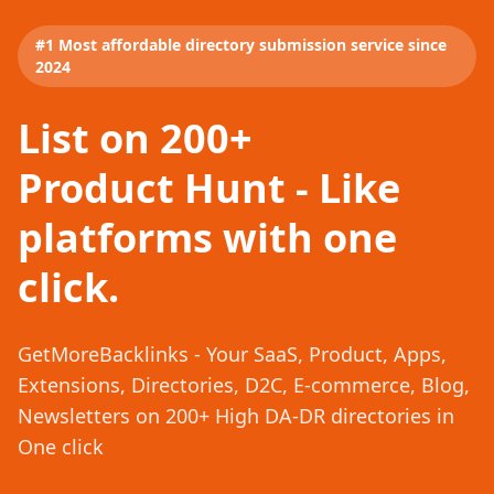
#1 Most affordable directory submission service since
2024
List on 200+
Product Hunt - Like
platforms with one
click.
GetMoreBacklinks - Your SaaS, Product, Apps,
Extensions, Directories, D2C, E-commerce, Blog,
Newsletters on 200+ High DA-DR directories in
One click