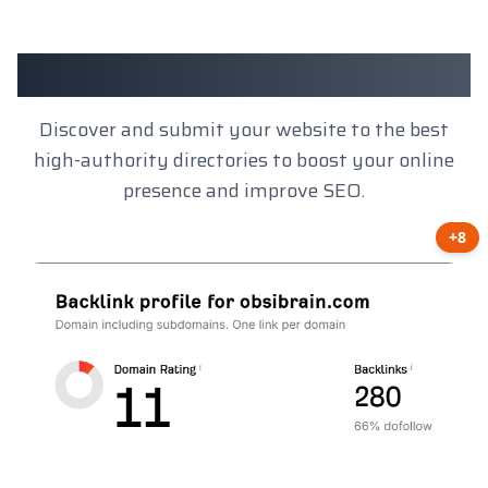
Client Results
Discover and submit your website to the best
high-authority directories to boost your online
presence and improve SEO.
+8