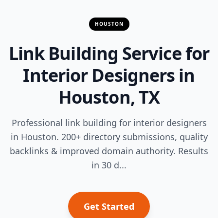
HOUSTON
Link Building Service for
Interior Designers in
Houston, TX
Professional link building for interior designers
in Houston. 200+ directory submissions, quality
backlinks & improved domain authority. Results
in 30 d...
Get Started