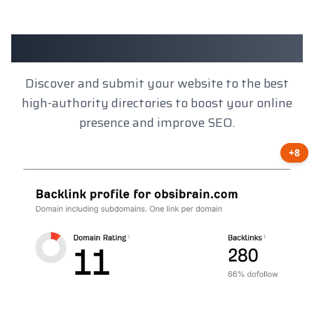
Client Results
Discover and submit your website to the best
high-authority directories to boost your online
presence and improve SEO.
+8