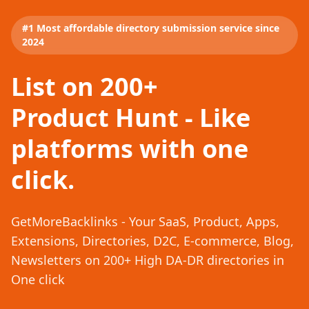
#1 Most affordable directory submission service since
2024
List on 200+
Product Hunt - Like
platforms with one
click.
GetMoreBacklinks - Your SaaS, Product, Apps,
Extensions, Directories, D2C, E-commerce, Blog,
Newsletters on 200+ High DA-DR directories in
One click