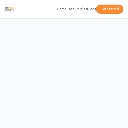
Home
Case Studies
Blogs
Get Started