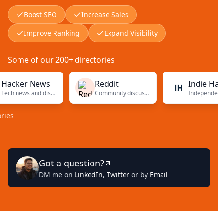
Boost SEO
Increase Sales
Improve Ranking
Expand Visibility
Some of our 200+ directories
er News
Reddit
Indie Hacker
Tech news and discussions
Community discussions
Inde
Got a question?
DM me on
LinkedIn
,
Twitter
or by
Email