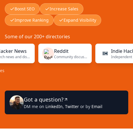
Boost SEO
Increase Sales
Improve Ranking
Expand Visibility
Some of our 200+ directories
r News
Reddit
Indie Hackers
Tech news and discussions
Community discussions
Independent founders
Got a question?
DM me on
LinkedIn
,
Twitter
or by
Email