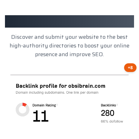
Client Results
Discover and submit your website to the best
high-authority directories to boost your online
presence and improve SEO.
+8