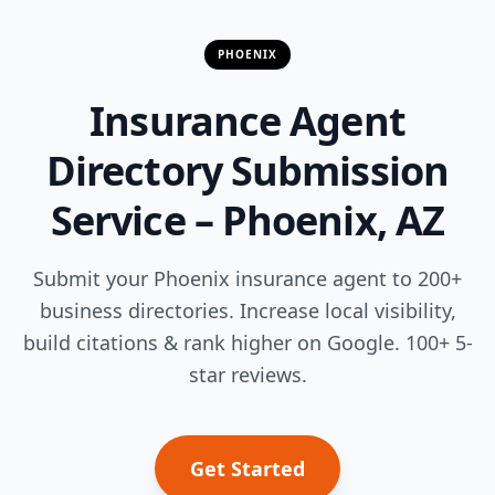
PHOENIX
Insurance Agent
Directory Submission
Service – Phoenix, AZ
Submit your Phoenix insurance agent to 200+
business directories. Increase local visibility,
build citations & rank higher on Google. 100+ 5-
star reviews.
Get Started