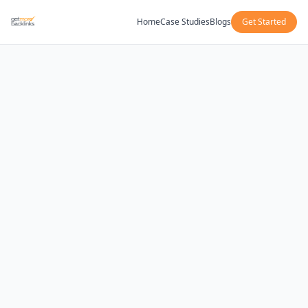
Home
Case Studies
Blogs
Get Started