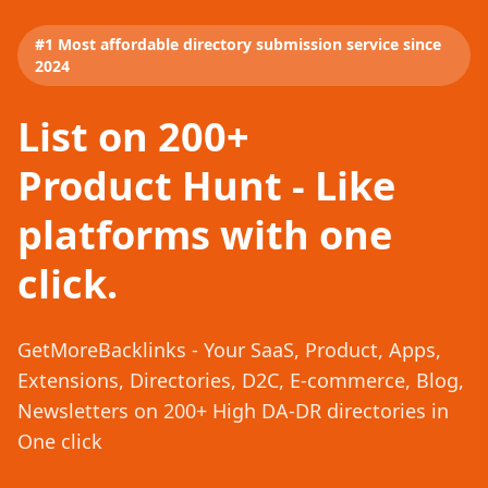
#1 Most affordable directory submission service since
2024
List on 200+
Product Hunt - Like
platforms with one
click.
GetMoreBacklinks - Your SaaS, Product, Apps,
Extensions, Directories, D2C, E-commerce, Blog,
Newsletters on 200+ High DA-DR directories in
One click