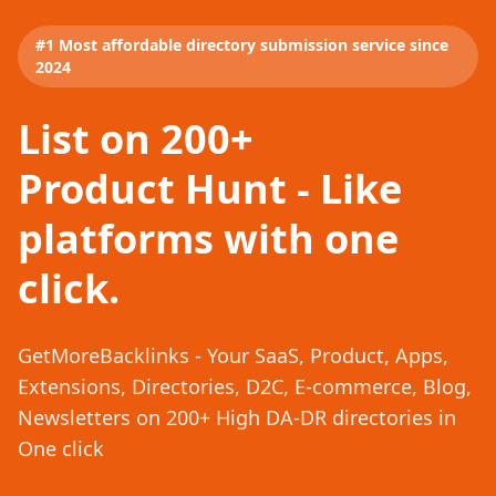
#1 Most affordable directory submission service since
2024
List on 200+
Product Hunt - Like
platforms with one
click.
GetMoreBacklinks - Your SaaS, Product, Apps,
Extensions, Directories, D2C, E-commerce, Blog,
Newsletters on 200+ High DA-DR directories in
One click