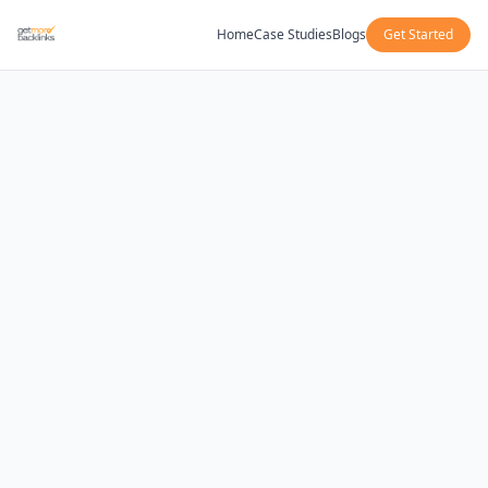
Home
Case Studies
Blogs
Get Started