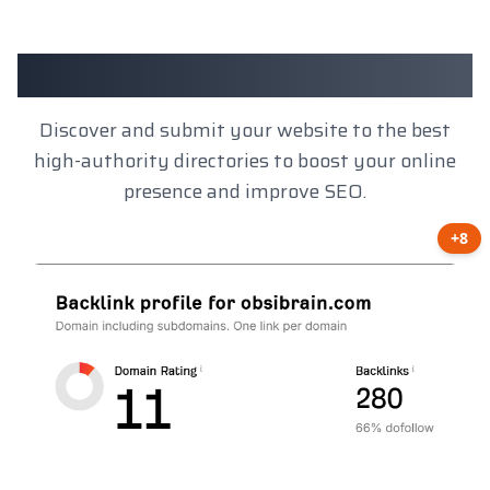
Client Results
Discover and submit your website to the best
high-authority directories to boost your online
presence and improve SEO.
+8