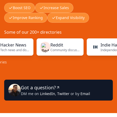
Boost SEO
Increase Sales
Improve Ranking
Expand Visibility
Some of our 200+ directories
er News
Reddit
Indie Hackers
Tech news and discussions
Community discussions
Independent f
Got a question?
DM me on
LinkedIn
,
Twitter
or by
Email