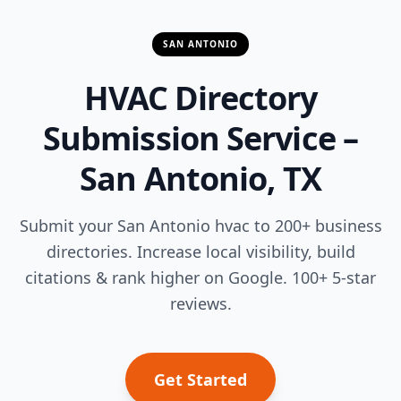
SAN ANTONIO
HVAC Directory
Submission Service –
San Antonio, TX
Submit your San Antonio hvac to 200+ business
directories. Increase local visibility, build
citations & rank higher on Google. 100+ 5-star
reviews.
Get Started