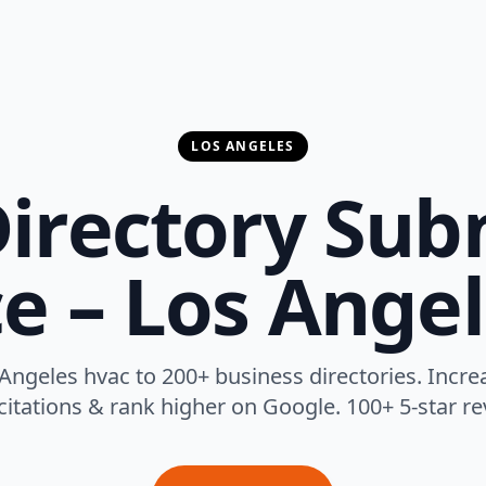
LOS ANGELES
irectory Sub
ce – Los Angel
ngeles hvac to 200+ business directories. Increase
 citations & rank higher on Google. 100+ 5-star re