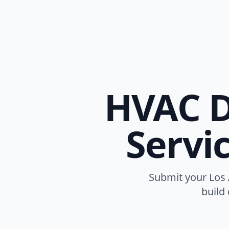
HVAC D
Servi
Submit your Los A
build