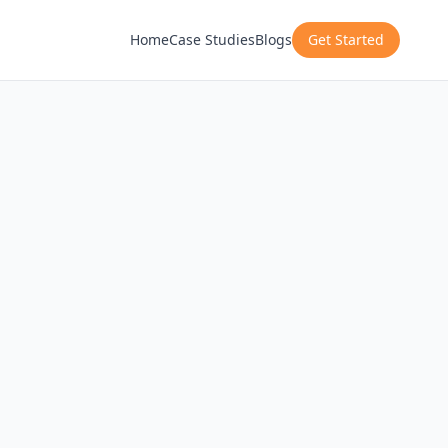
Home
Case Studies
Blogs
Get Started