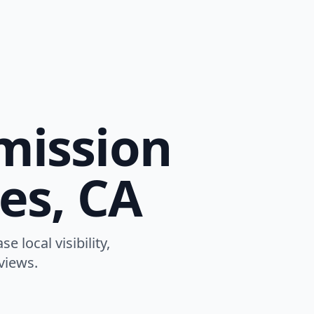
mission
es, CA
 local visibility,
views.