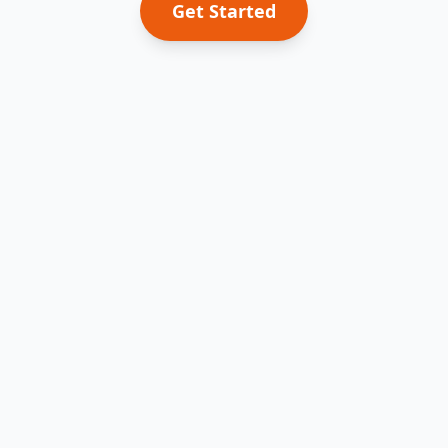
Get Started