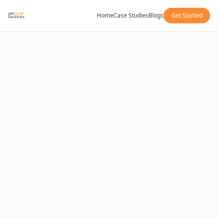
Home
Case Studies
Blogs
Get Started