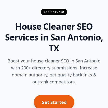
SAN ANTONIO
House Cleaner SEO
Services in San Antonio,
TX
Boost your house cleaner SEO in San Antonio
with 200+ directory submissions. Increase
domain authority, get quality backlinks &
outrank competitors.
Get Started