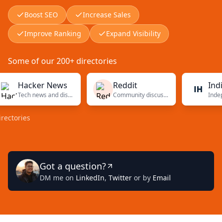
Boost SEO
Increase Sales
Improve Ranking
Expand Visibility
Some of our 200+ directories
Hacker News
Reddit
Indie Ha
Tech news and discussions
Community discussions
ries
Got a question?
DM me on
LinkedIn
,
Twitter
or by
Email