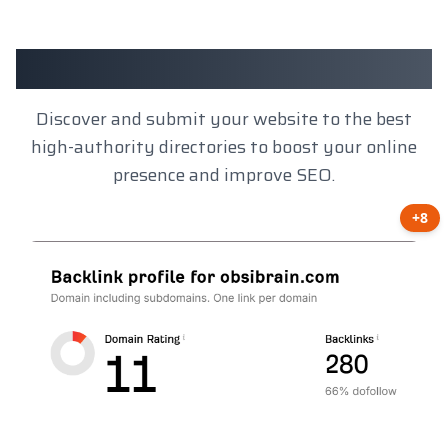
Client Results
Discover and submit your website to the best
high-authority directories to boost your online
presence and improve SEO.
+8