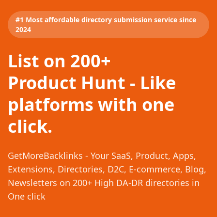
#1 Most affordable directory submission service since
2024
List on 200+
Product Hunt - Like
platforms with one
click.
GetMoreBacklinks - Your SaaS, Product, Apps,
Extensions, Directories, D2C, E-commerce, Blog,
Newsletters on 200+ High DA-DR directories in
One click